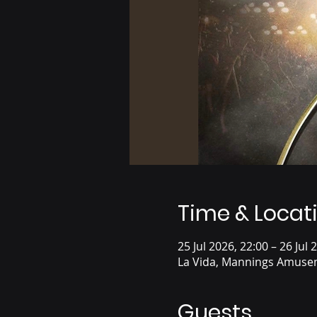
Time & Locat
25 Jul 2026, 22:00 – 26 Jul 
La Vida, Mannings Amusem
Guests