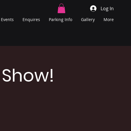
Log In
Events
Enquires
Parking Info
Gallery
More
 Show!