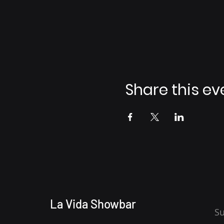
Share this ev
La Vida Showbar
Su