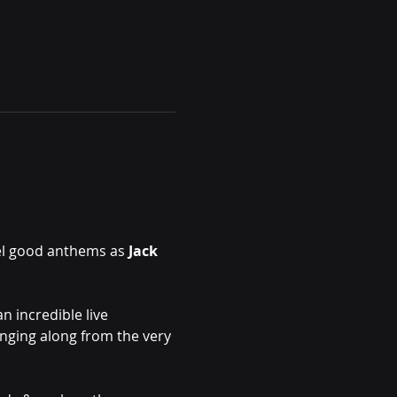
el good anthems as 
Jack 
n incredible live 
inging along from the very 