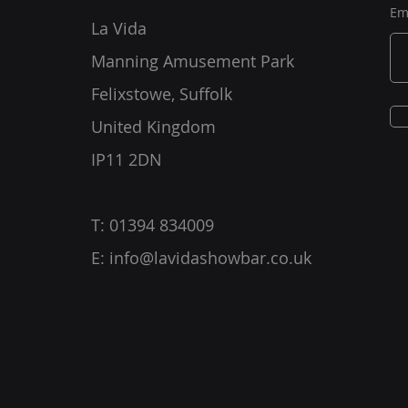
Em
La Vida
Manning Amusement Park
Felixstowe, Suffolk
United Kingdom
IP11 2DN
T: 01394 834009
E:
info@lavidashowbar.co.uk