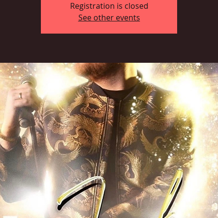
Registration is closed
See other events