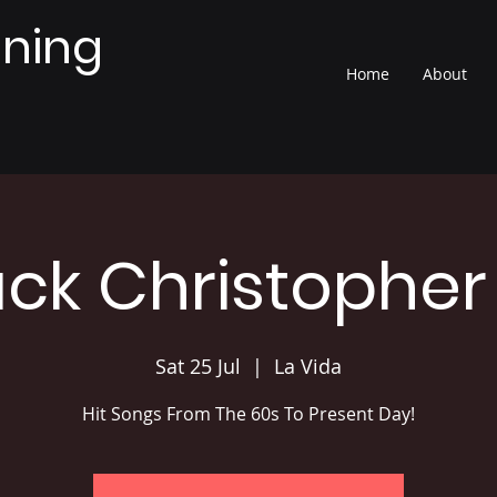
nning
Home
About
ack Christopher
Sat 25 Jul
  |  
La Vida
Hit Songs From The 60s To Present Day!