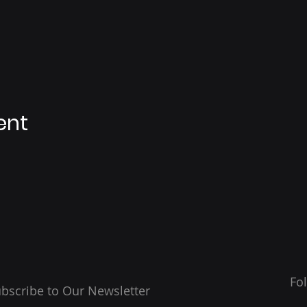
ent
Fo
bscribe to Our Newsletter