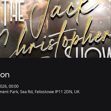
ion
2026, 00:00
ent Park, Sea Rd, Felixstowe IP11 2DN, UK