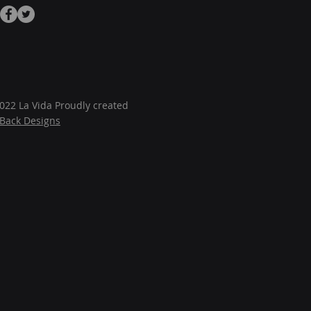
022 La Vida Proudly created
JBack Designs