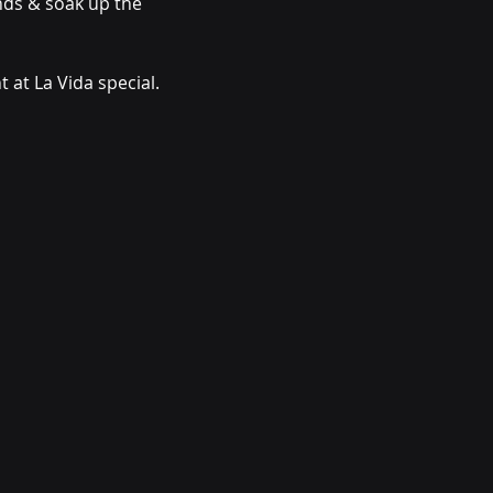
ends & soak up the 
 at La Vida special.