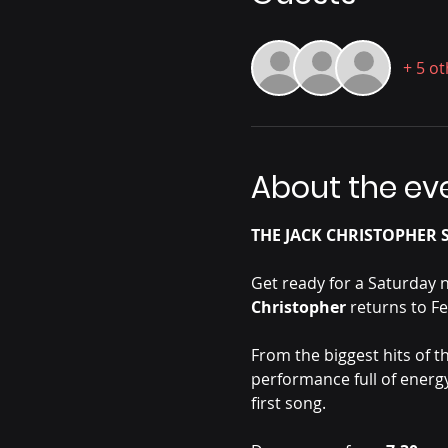
+ 5 o
About the ev
THE JACK CHRISTOPHER S
Get ready for a Saturday 
Christopher 
returns to Fe
From the biggest hits of th
performance full of energy
first song.