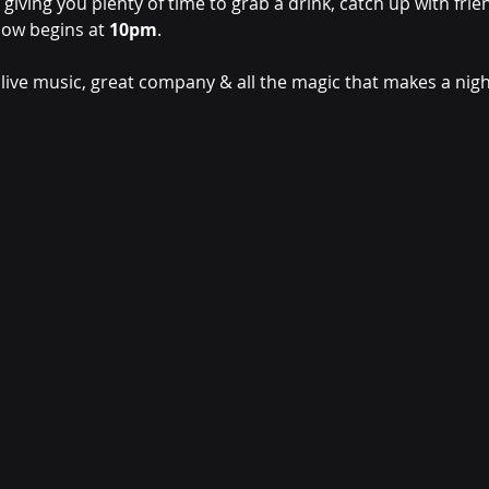
, giving you plenty of time to grab a drink, catch up with fri
ow begins at 
10pm
.
 live music, great company & all the magic that makes a night