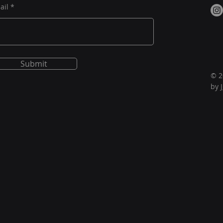
ail
Submit
© 2
by