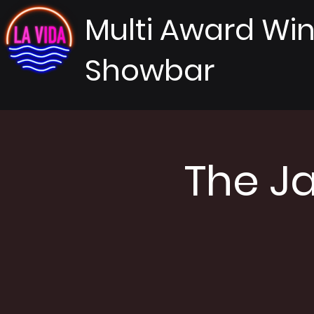
Multi Award Wi
Showbar
The J