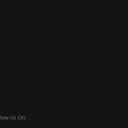
llow Us On: