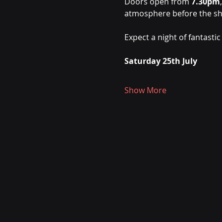
Doors open from 
7.30pm
atmosphere before the sh
Expect a night of fantastic
Saturday 25th July
Show More