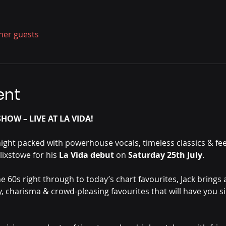
ther guests
ent
HOW – LIVE AT LA VIDA!
night packed with powerhouse vocals, timeless classics & fe
lixstowe for his 
La Vida debut 
on 
Saturday 25th July
.
e 60s right through to today’s chart favourites, Jack brings a
, charisma & crowd-pleasing favourites that will have you s