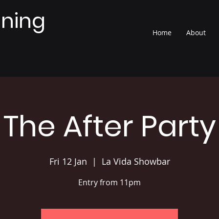
nning
Home
About
The After Party
Fri 12 Jan
  |  
La Vida Showbar
Entry from 11pm