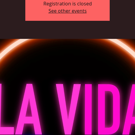
Registration is closed
See other events