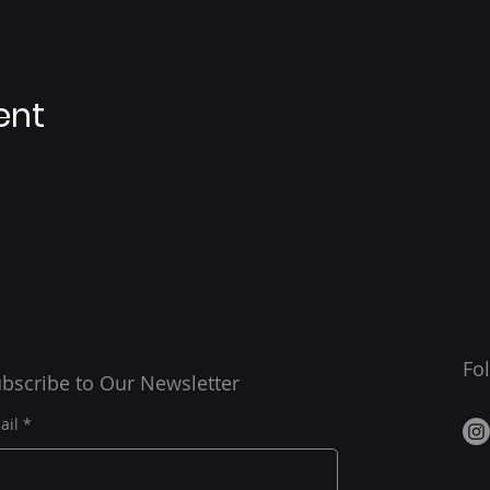
ent
Fo
bscribe to Our Newsletter
ail