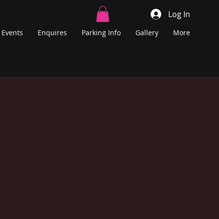
Log In
Events
Enquires
Parking Info
Gallery
More