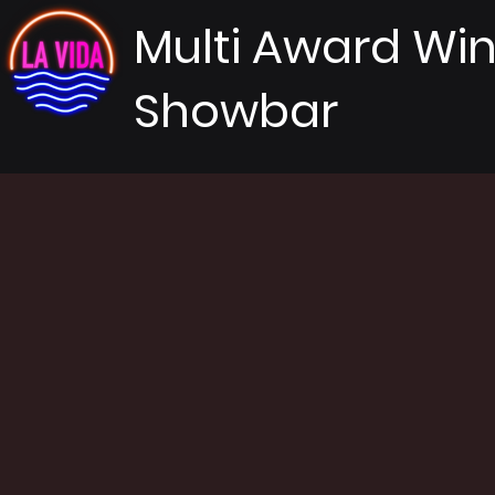
Multi Award Wi
Showbar