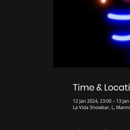
Time & Locat
12 Jan 2024, 23:00 – 13 Jan
La Vida Showbar, L, Mann