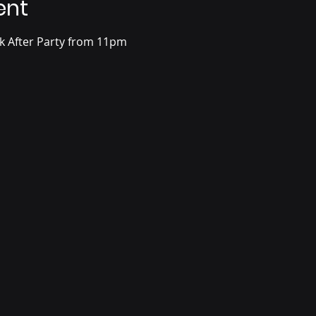
ent
ck After Party from 11pm