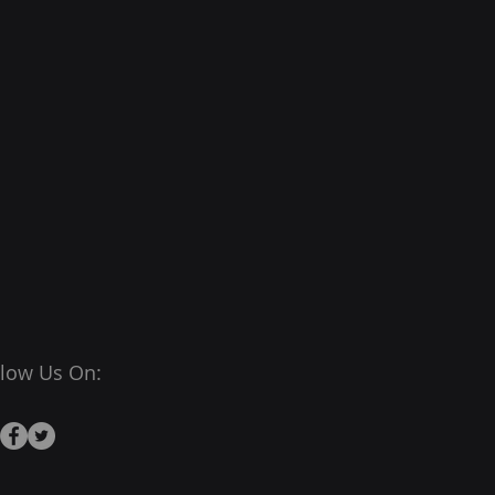
llow Us On: