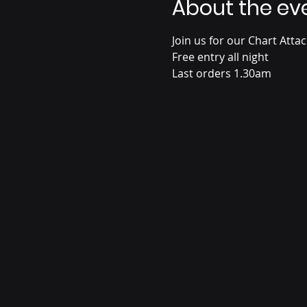
About the ev
Join us for our Chart Atta
Free entry all night
Last orders 1.30am