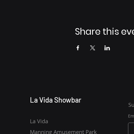
Share this ev
La Vida Showbar
Su
Em
La Vida
Manning Amusement Park