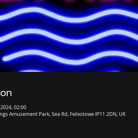
ion
 2024, 02:00
ings Amusement Park, Sea Rd, Felixstowe IP11 2DN, UK