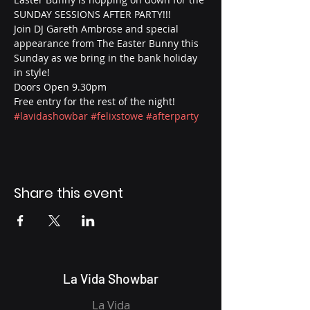
SUNDAY SESSIONS AFTER PARTY!!! 
Join DJ Gareth Ambrose and special 
appearance from The Easter Bunny this 
Sunday as we bring in the bank holiday 
in style! 
Doors Open 9.30pm
Free entry for the rest of the night! 
#lavidashowbar
#felixstowe
#afterparty
Share this event
La Vida Showbar
La Vida