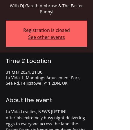
With DJ Gareth Ambrose & The Easter
Bunny!
Registration is closed
See other events
Time & Location
31 Mar 2024, 21:30
La Vida, L, Mannings Amusement Park,
Sea Rd, Felixstowe IP11 2DN, UK
About the event
La Vida Lovelies, NEWS JUST IN! 
After his extremely busy night delivering 
eggs to everyone across the land, the 
Easter Bunny is hopping on down for the 