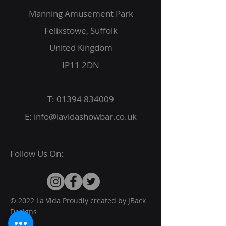
Manning Amusement Park
Felixstowe, Suffolk
United Kingdom
IP11 2DN
T:
01394 834009
E:
info@lavidashowbar.co.uk
Follow Us On:
© 2022 La Vida Proudly created by
JBack
Designs