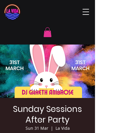
Sunday Sessions
After Party
Sun 31 Mar
  |  
La Vida