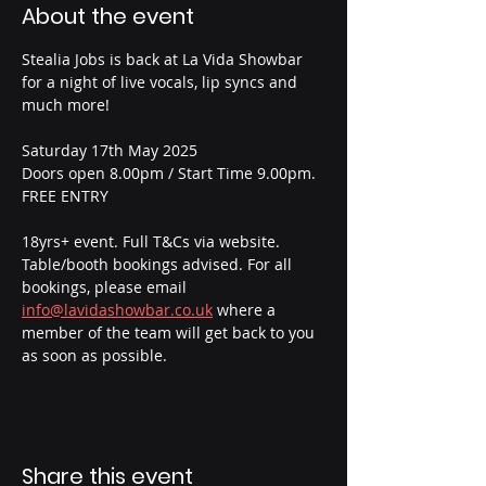
About the event
Stealia Jobs is back at La Vida Showbar 
for a night of live vocals, lip syncs and 
much more!
Saturday 17th May 2025
Doors open 8.00pm / Start Time 9.00pm.
FREE ENTRY
18yrs+ event. Full T&Cs via website.
Table/booth bookings advised. For all 
bookings, please email  
info@lavidashowbar.co.uk
 where a 
member of the team will get back to you 
as soon as possible.
Share this event