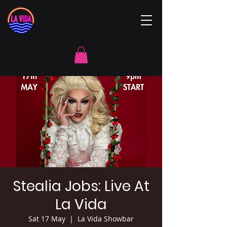
Stealia Jobs: Live At
La Vida
Sat 17 May
  |  
La Vida Showbar