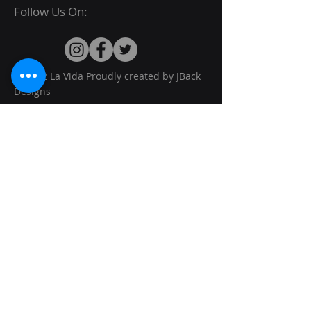
Follow Us On:
© 2022 La Vida Proudly created by
JBack
Designs