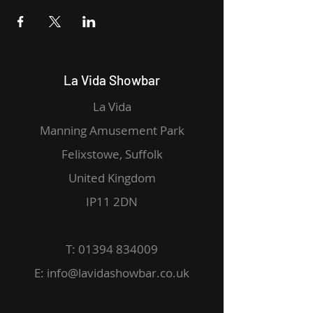
La Vida Showbar
La Vida
Manning Amusement Park
Felixstowe, Suffolk
United Kingdom
IP11 2DN
T:
01394 834009
E:
info@lavidashowbar.co.uk