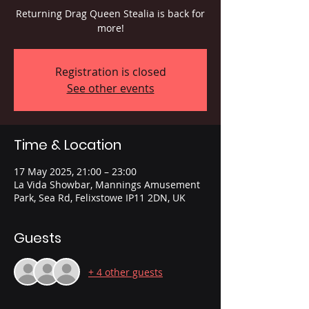
Returning Drag Queen Stealia is back for
more!
Registration is closed
See other events
Time & Location
17 May 2025, 21:00 – 23:00
La Vida Showbar, Mannings Amusement
Park, Sea Rd, Felixstowe IP11 2DN, UK
Guests
+ 4 other guests