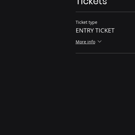
Tickets
Ticket type
ENTRY TICKET
More info