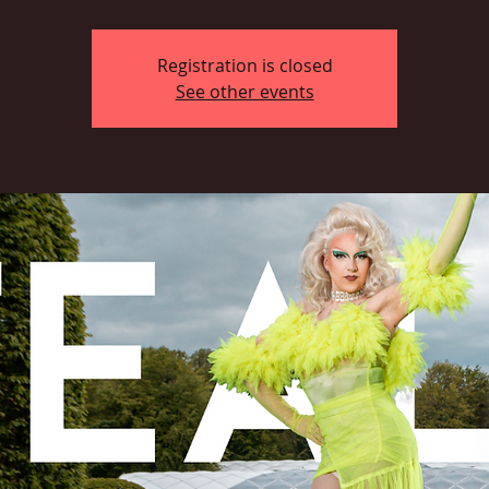
Registration is closed
See other events