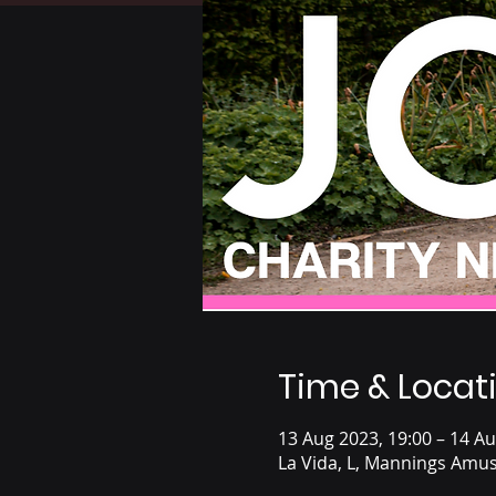
Time & Locat
13 Aug 2023, 19:00 – 14 Au
La Vida, L, Mannings Amus