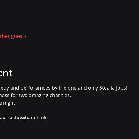
other guests
ent
edy and perforamces by the one and only Stealia Jobs!
ss for two amazing charities.
e night
 lavidashowbar.co.uk