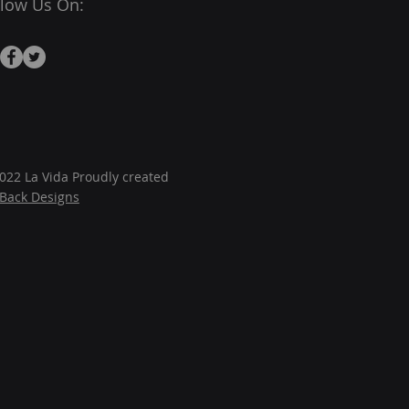
llow Us On:
022 La Vida Proudly created
JBack Designs