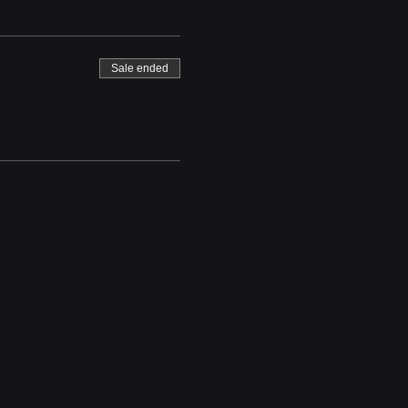
Sale ended