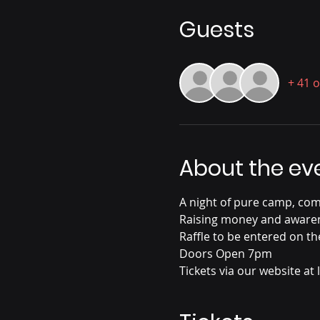
Guests
+ 41 
About the ev
A night of pure camp, com
Raising money and awarene
Raffle to be entered on th
Doors Open 7pm
Tickets via our website at