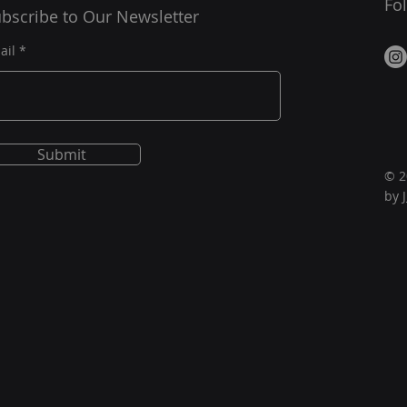
Fo
bscribe to Our Newsletter
ail
Submit
© 2
by