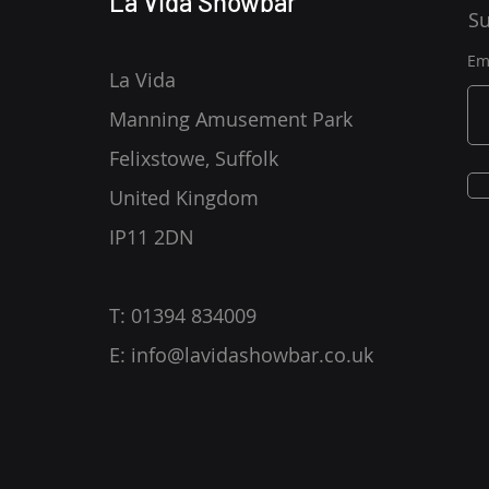
La Vida Showbar
Su
Em
La Vida
Manning Amusement Park
Felixstowe, Suffolk
United Kingdom
IP11 2DN
T: 01394 834009
E:
info@lavidashowbar.co.uk