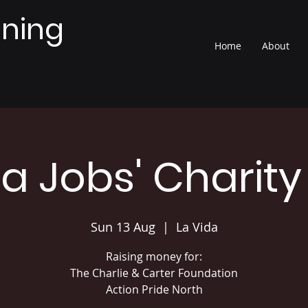
nning
Home
About
ia Jobs' Charity
Sun 13 Aug
  |  
La Vida
Raising money for:
The Charlie & Carter Foundation
Action Pride North