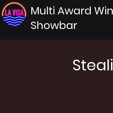
Multi Award Wi
Showbar
Steal