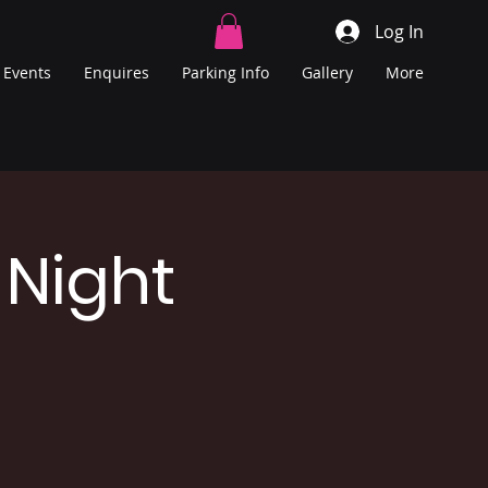
Log In
Events
Enquires
Parking Info
Gallery
More
 Night