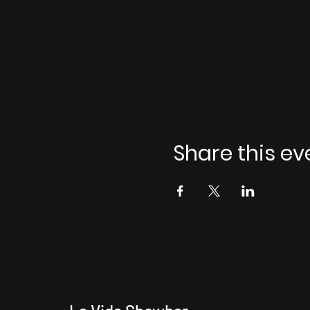
Share this ev