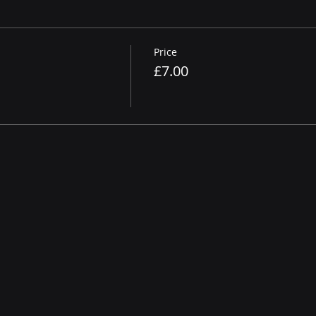
Price
£7.00