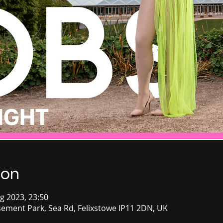
ion
g 2023, 23:50
ement Park, Sea Rd, Felixstowe IP11 2DN, UK