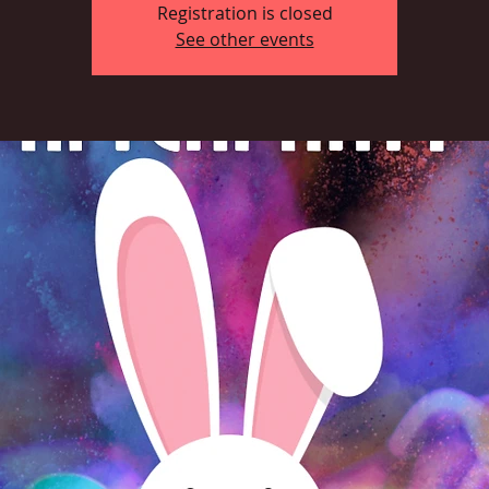
Registration is closed
See other events