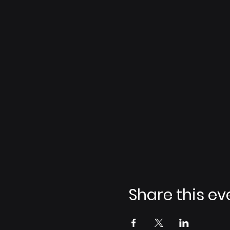
Share this ev