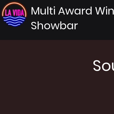
Multi Award Wi
Showbar
So