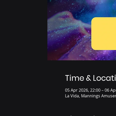
Time & Locat
05 Apr 2026, 22:00 – 06 Ap
La Vida, Mannings Amusem