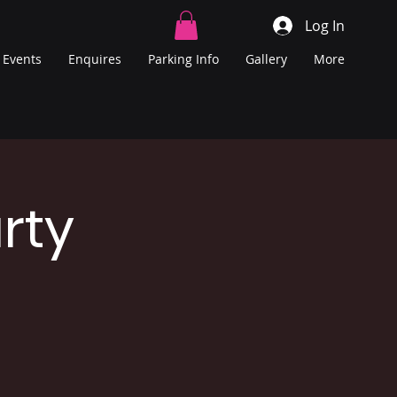
Log In
Events
Enquires
Parking Info
Gallery
More
rty