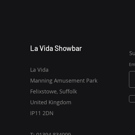
La Vida Showbar
Su
Em
La Vida
Manning Amusement Park
Felixstowe, Suffolk
United Kingdom
IP11 2DN
T: 01394 834009