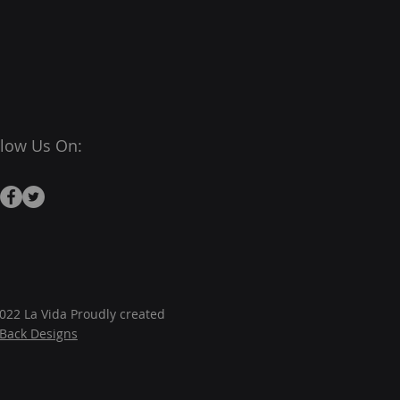
llow Us On:
022 La Vida Proudly created
JBack Designs