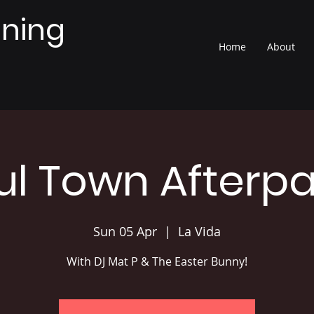
nning
Home
About
ul Town Afterpa
Sun 05 Apr
  |  
La Vida
With DJ Mat P & The Easter Bunny!