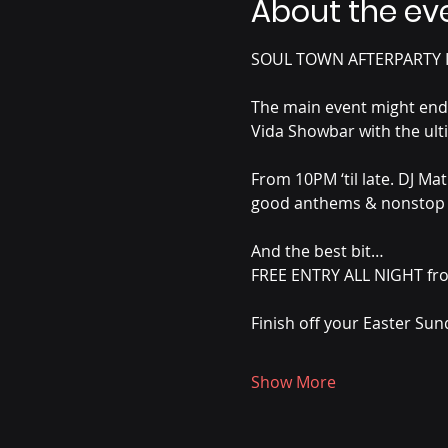
About the ev
SOUL TOWN AFTERPARTY I
The main event might end… 
Vida Showbar with the ult
From 10PM ‘til late. DJ Ma
good anthems & nonstop 
And the best bit…
FREE ENTRY ALL NIGHT fro
Finish off your Easter Sund
Show More