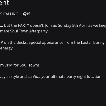
ent
S CALLING… 🎧🐰
but the PARTY doesn’t. Join us Sunday 5th April as we keep 
imate Soul Town Afterparty!
t P on the decks. Special appearance from the Easter Bunny p
energy.
m 7PM for Soul Town!
ay in style and La Vida your ultimate party night location! 