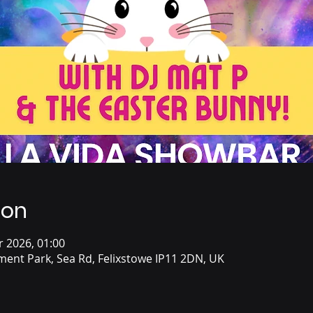
ion
r 2026, 01:00
ent Park, Sea Rd, Felixstowe IP11 2DN, UK