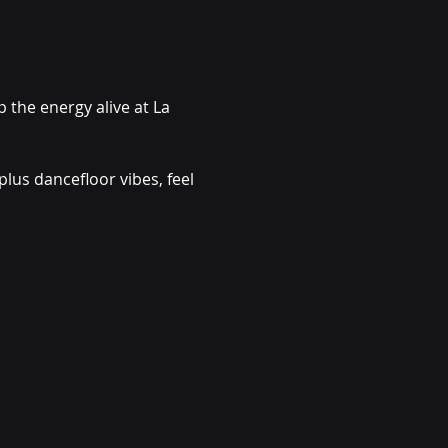
the energy alive at La 
lus dancefloor vibes, feel 