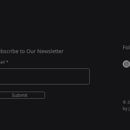
Fo
bscribe to Our Newsletter
ail
Submit
© 2
by