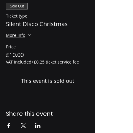
Sold Out
Ticket type
Silent Disco Christmas
More info
Price
£10.00
VAT included
+£0.25 ticket service fee
This event is sold out
Share this event