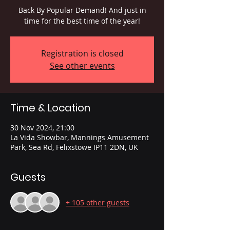
Back By Popular Demand! And just in
time for the best time of the year!
Registration is closed
See other events
Time & Location
30 Nov 2024, 21:00
La Vida Showbar, Mannings Amusement
Park, Sea Rd, Felixstowe IP11 2DN, UK
Guests
+ 105 other guests