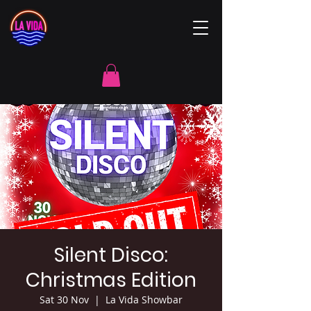
Silent Disco:
Christmas Edition
Sat 30 Nov
  |  
La Vida Showbar