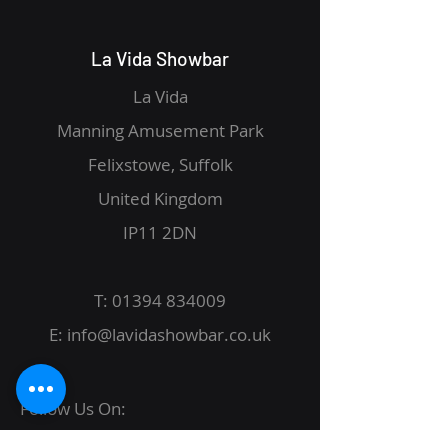
La Vida Showbar
La Vida
Manning Amusement Park
Felixstowe, Suffolk
United Kingdom
IP11 2DN
T:
01394 834009
E:
info@lavidashowbar.co.uk
Follow Us On: