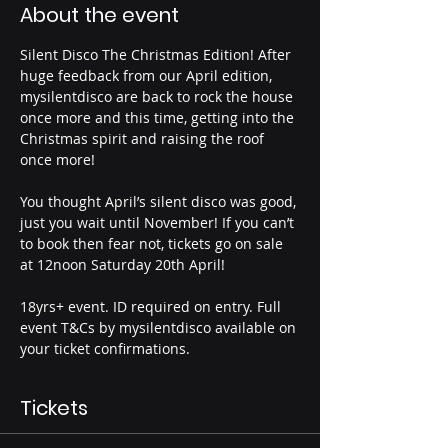
About the event
Silent Disco The Christmas Edition! After 
huge feedback from our April edition, 
mysilentdisco are back to rock the house 
once more and this time, getting into the 
Christmas spirit and raising the roof 
once more! 
You thought April’s silent disco was good, 
just you wait until November! If you can’t 
to book then fear not, tickets go on sale 
at 12noon Saturday 20th April! 
18yrs+ event. ID required on entry. Full 
event T&Cs by mysilentdisco available on 
your ticket confirmations.
Tickets