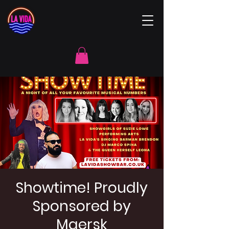
Showtime! Proudly
Sponsored by
Maersk