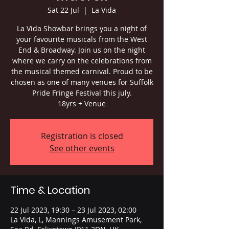
Sat 22 Jul
  |  
La Vida
La Vida Showbar brings you a night of
your favourite musicals from the West
End & Broadway. Join us on the night
where we carry on the celebrations from
the musical themed carnival. Proud to be
chosen as one of many venues for Suffolk
Pride Fringe Festival this july.
18yrs + Venue
Registration is closed
See other events
Time & Location
22 Jul 2023, 19:30 – 23 Jul 2023, 02:00
La Vida, L, Mannings Amusement Park,