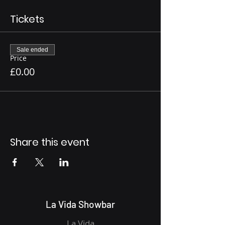
Tickets
Sale ended
Price
£0.00
Share this event
La Vida Showbar
La Vida