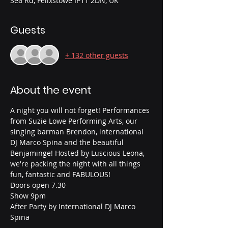
Sea Rd, Felixstowe IP11 2DN, UK
Guests
+ 132 other guests
About the event
A night you will not forget! Performances 
from Suzie Lowe Performing Arts, our 
singing barman Brendon, international 
DJ Marco Spina and the beautiful 
Benjaminge! Hosted by Luscious Leona, 
we're packing the night with all things 
fun, fantastic and FABULOUS!
Doors open 7.30
Show 9pm
After Party by International DJ Marco 
Spina