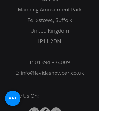
Manning Amusement Park
Felixstowe, Suffolk
United Kingdom
IP11 2DN
T:
01394 834009
E:
info@lavidashowbar.co.uk
Follow Us On:
© 2022 La Vida Proudly created by
JBack
Designs