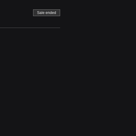
Sale ended