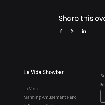
Share this ev
La Vida Showbar
Su
Em
La Vida
Manning Amusement Park