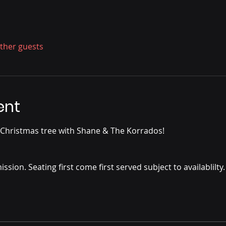
other guests
ent
 Christmas tree with Shane & The Korrados!
ssion. Seating first come first served subject to availablilty.