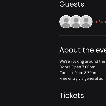
Guests
+ 34 
About the ev
We're rocking around the
Doors Open 7.00pm
Concert from 8.30pm
Free entry via general admi
Tickets