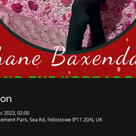
ion
c 2023, 02:00
ement Park, Sea Rd, Felixstowe IP11 2DN, UK