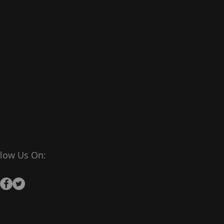
llow Us On: