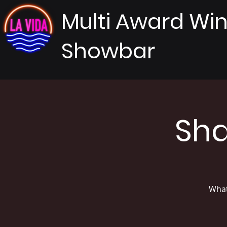
Multi Award Wi
Showbar
Sha
What