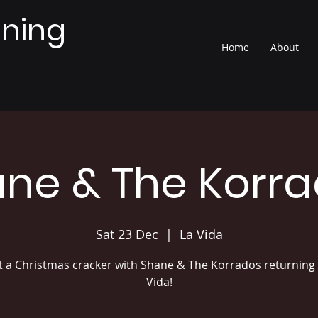
nning
Home
About
ne & The Korr
Sat 23 Dec
  |  
La Vida
 a Christmas cracker with Shane & The Korrados returning 
Vida!