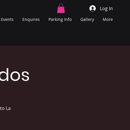
Log In
Events
Enquires
Parking Info
Gallery
More
ados
to La