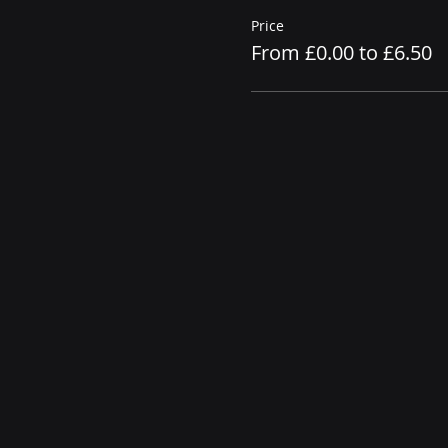
Price
From £0.00 to £6.50