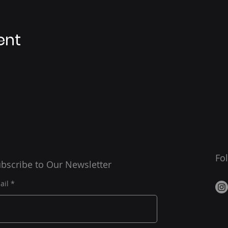
ent
Fo
bscribe to Our Newsletter
ail