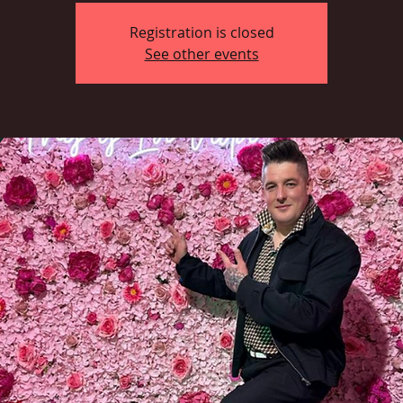
Registration is closed
See other events