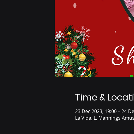
Time & Locat
23 Dec 2023, 19:00 – 24 De
La Vida, L, Mannings Amus