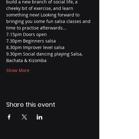
build a new branch of social life, a 
cheeky bit of exercise, and learn 
something new! Looking forward to 
bringing you some fun salsa classes and 
time to practise afterwards...
7.15pm Doors open
7.30pm Beginners salsa
8.30pm Improver level salsa
9.30pm Social dancing playing Salsa, 
Bachata & Kizomba
Show More
Share this event