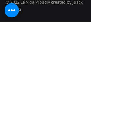
© 2022 La Vida Proudly created by
JBack
Designs