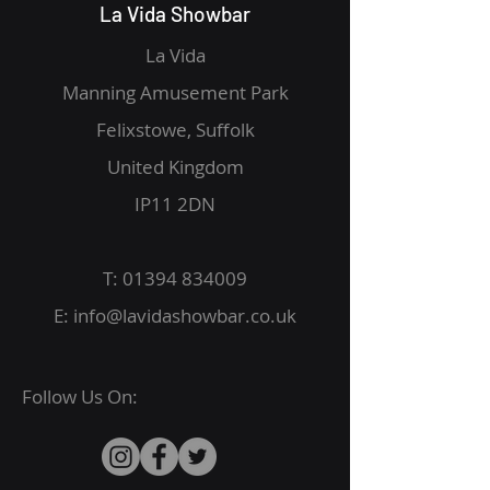
La Vida Showbar
La Vida
Manning Amusement Park
Felixstowe, Suffolk
United Kingdom
IP11 2DN
T:
01394 834009
E:
info@lavidashowbar.co.uk
Follow Us On: