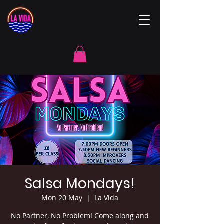
Salsa Mondays!
Mon 20 May
  |  
La Vida
No Partner, No Problem! Come along and