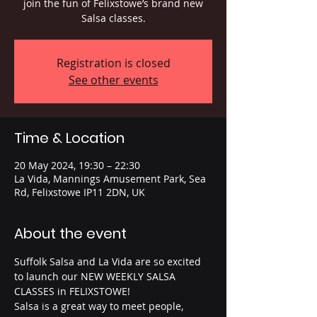
join the fun of Felixstowe’s brand new
Salsa classes.
Registration is closed
See other events
Time & Location
20 May 2024, 19:30 – 22:30
La Vida, Mannings Amusement Park, Sea
Rd, Felixstowe IP11 2DN, UK
About the event
Suffolk Salsa and La Vida are so excited 
to launch our NEW WEEKLY SALSA 
CLASSES in FELIXSTOWE! 
Salsa is a great way to meet people, 