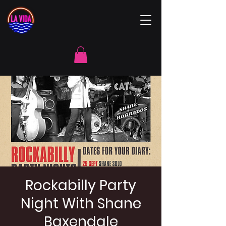
Rockabilly Party
Night With Shane
Baxendale