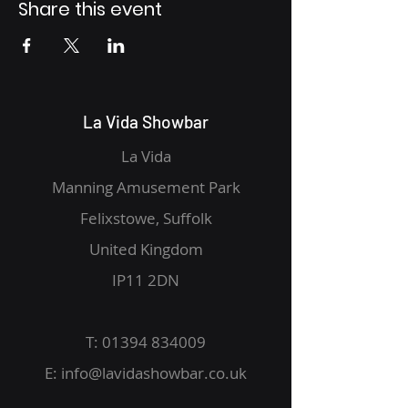
Share this event
La Vida Showbar
La Vida
Manning Amusement Park
Felixstowe, Suffolk
United Kingdom
IP11 2DN
T:
01394 834009
E:
info@lavidashowbar.co.uk