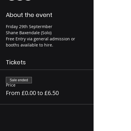
About the event
Friday 29th Septermber
Shane Baxendale (Solo)
Free Entry via general admission or 
booths available to hire.
Tickets
Sale ended
Price
From £0.00 to £6.50