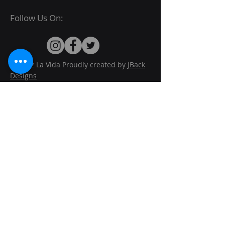
Follow Us On:
© 2022 La Vida Proudly created by
JBack
Designs