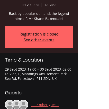
Fri 29 Sept
  |  
La Vida
Back by popular demand, the legend
himself, Mr Shane Baxendale!
Registration is closed
See other events
Time & Location
29 Sept 2023, 19:00 – 30 Sept 2023, 02:00
La Vida, L, Mannings Amusement Park,
Sea Rd, Felixstowe IP11 2DN, UK
Guests
+ 17 other guests