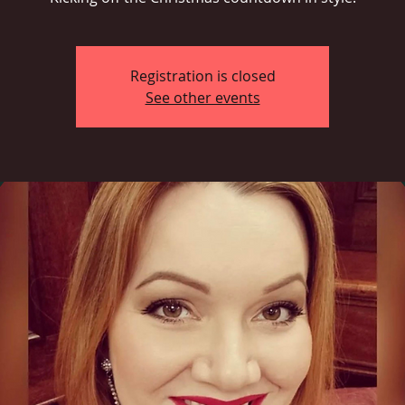
Registration is closed
See other events