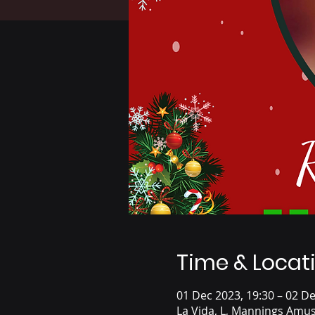
Time & Locat
01 Dec 2023, 19:30 – 02 De
La Vida, L, Mannings Amus