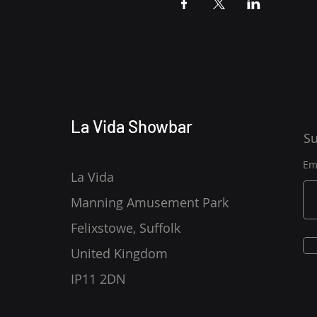
La Vida Showbar
Su
Em
La Vida
Manning Amusement Park
Felixstowe, Suffolk
United Kingdom
IP11 2DN