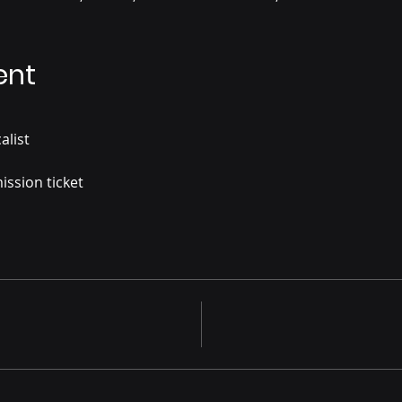
ent
alist
ission ticket