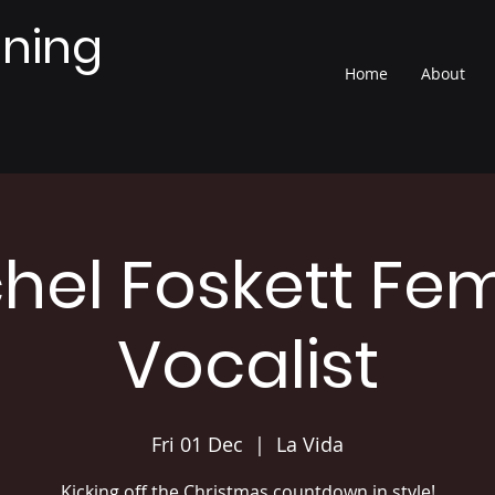
nning
Home
About
hel Foskett Fe
Vocalist
Fri 01 Dec
  |  
La Vida
Kicking off the Christmas countdown in style!