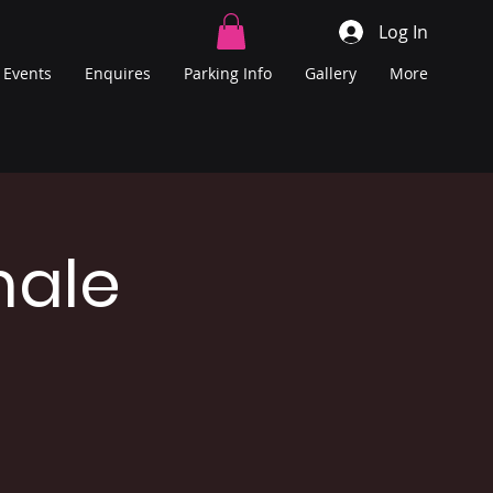
Log In
Events
Enquires
Parking Info
Gallery
More
male