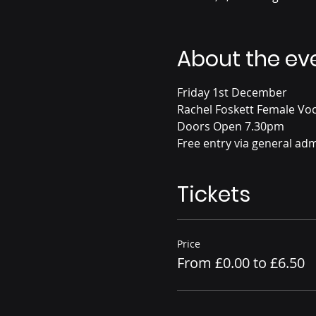
About the ev
Friday 1st December
Rachel Foskett Female Voc
Doors Open 7.30pm
Free entry via general adm
Tickets
Price
From £0.00 to £6.50