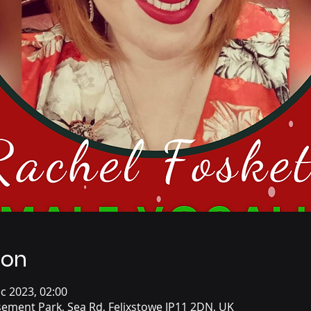
ion
c 2023, 02:00
ement Park, Sea Rd, Felixstowe IP11 2DN, UK