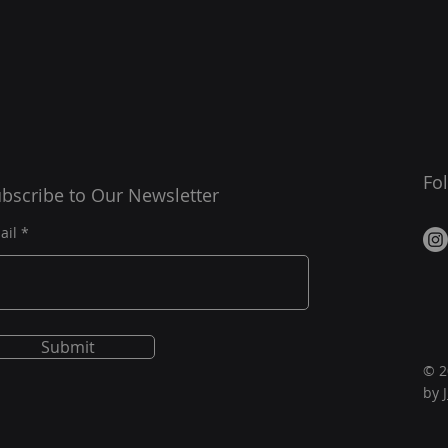
Fo
bscribe to Our Newsletter
ail
Submit
© 2
by