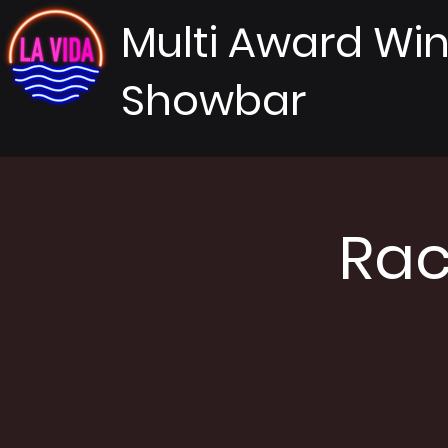
Multi Award Wi
Showbar
Rac