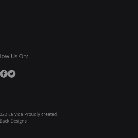
llow Us On:
022 La Vida Proudly created
JBack Designs