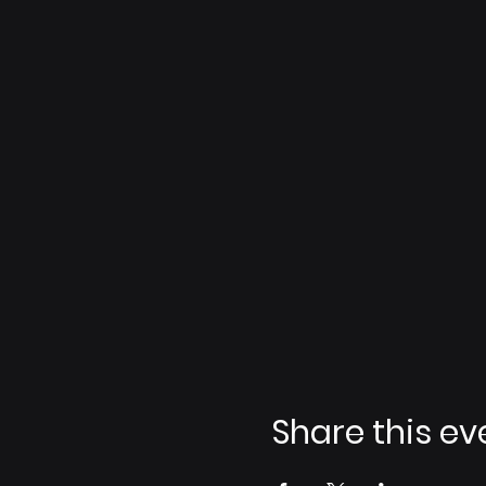
Share this ev