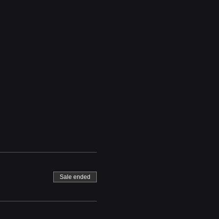
Sale ended