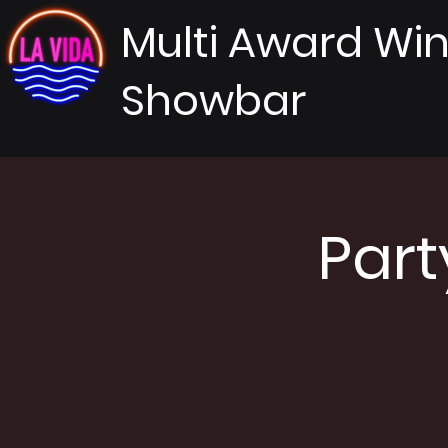
Multi Award Wi
Showbar
Part