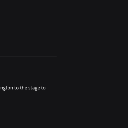
ngton to the stage to 