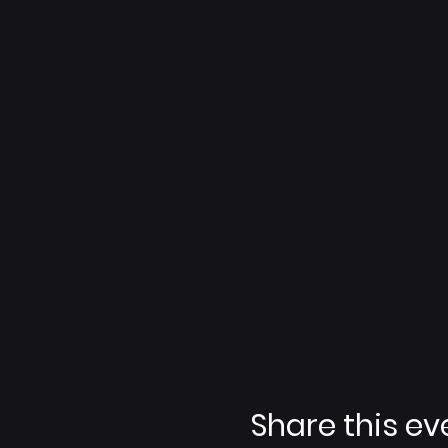
Share this ev