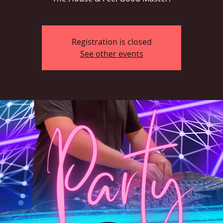
Registration is closed
See other events