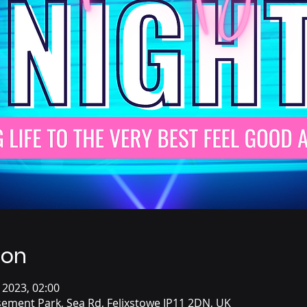
ion
 2023, 02:00
ement Park, Sea Rd, Felixstowe IP11 2DN, UK