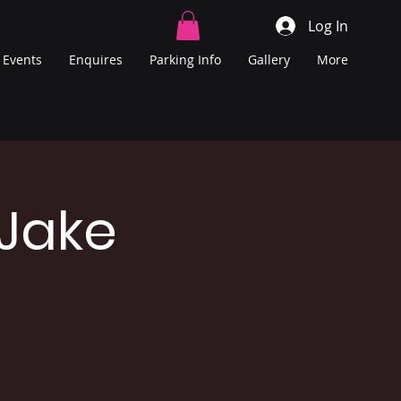
Log In
Events
Enquires
Parking Info
Gallery
More
 Jake