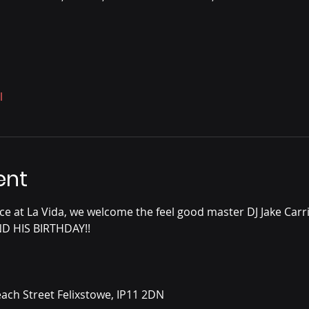
l
ent
e at La Vida, we welcome the feel good master DJ Jake Carri
ND HIS BIRTHDAY!!
ach Street Felixstowe, IP11 2DN