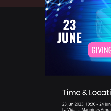
Time & Locat
23 Jun 2023, 19:30 – 24 Jun
La Vida, L, Mannings Amus