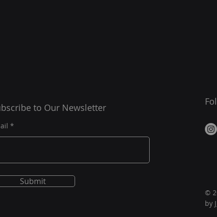
Fo
bscribe to Our Newsletter
ail
Submit
© 2
by