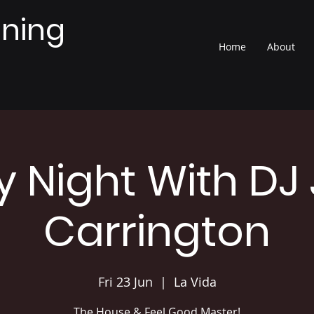
nning
Home
About
y Night With DJ
Carrington
Fri 23 Jun
  |  
La Vida
The House & Feel Good Master!