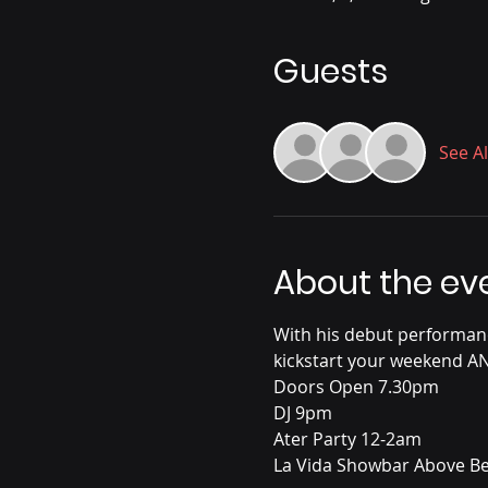
Guests
See Al
About the ev
With his debut performanc
kickstart your weekend A
Doors Open 7.30pm
DJ 9pm
Ater Party 12-2am
La Vida Showbar Above Be