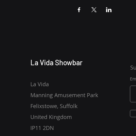
La Vida Showbar
Su
Em
La Vida
Manning Amusement Park
Felixstowe, Suffolk
United Kingdom
IP11 2DN