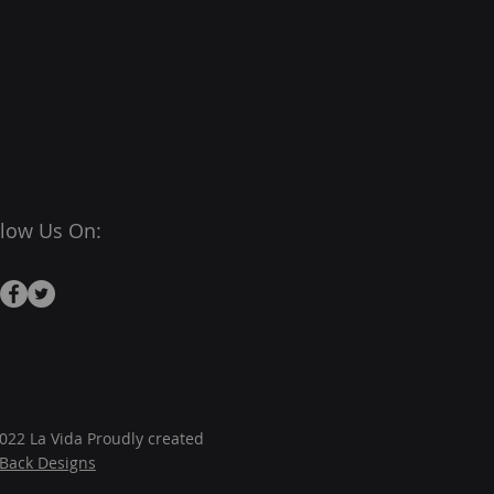
llow Us On:
022 La Vida Proudly created
JBack Designs