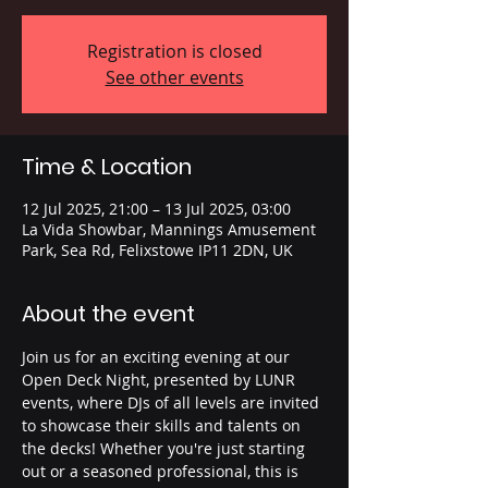
Registration is closed
See other events
Time & Location
12 Jul 2025, 21:00 – 13 Jul 2025, 03:00
La Vida Showbar, Mannings Amusement
Park, Sea Rd, Felixstowe IP11 2DN, UK
About the event
Join us for an exciting evening at our 
Open Deck Night, presented by LUNR 
events, where DJs of all levels are invited 
to showcase their skills and talents on 
the decks! Whether you're just starting 
out or a seasoned professional, this is 