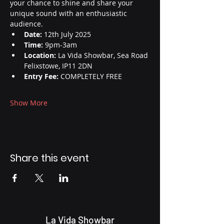
your chance to shine and share your 
unique sound with an enthusiastic 
audience.
Date:
 12th July 2025
Time:
 9pm-3am
Location:
 La Vida Showbar, Sea Road 
Felixstowe, IP11 2DN
Entry Fee:
 COMPLETELY FREE
Show More
Share this event
La Vida Showbar