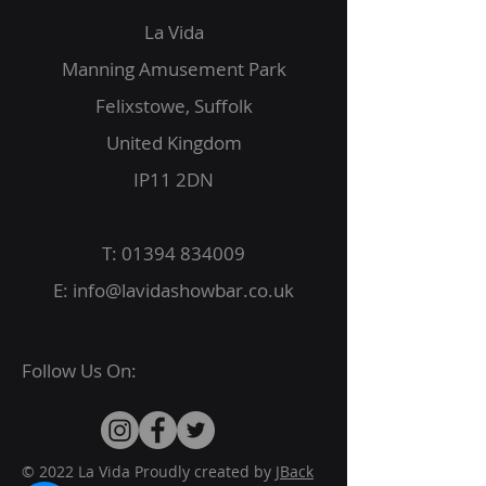
La Vida
Manning Amusement Park
Felixstowe, Suffolk
United Kingdom
IP11 2DN
T:
01394 834009
E:
info@lavidashowbar.co.uk
Follow Us On:
© 2022 La Vida Proudly created by
JBack