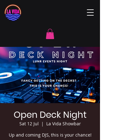
Open Deck Night
Sat 12 Jul
  |  
La Vida Showbar
Up and coming DJS, this is your chance!