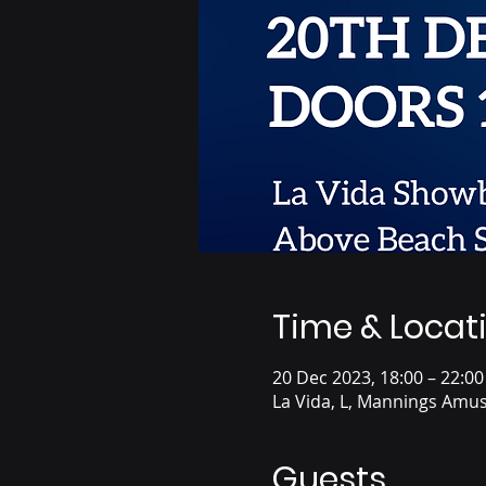
Time & Locat
20 Dec 2023, 18:00 – 22:00
La Vida, L, Mannings Amus
Guests