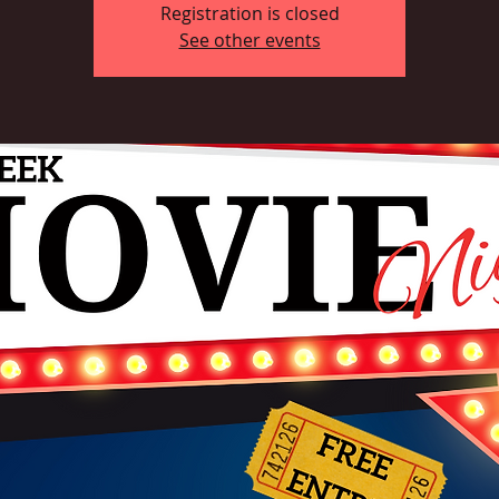
Registration is closed
See other events