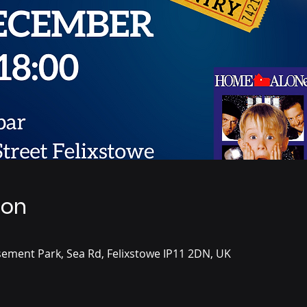
ion
ement Park, Sea Rd, Felixstowe IP11 2DN, UK