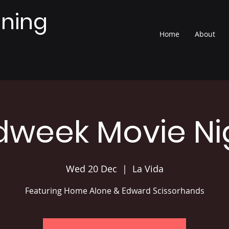
nning
Home
About
dweek Movie Ni
Wed 20 Dec
  |  
La Vida
Featuring Home Alone & Edward Scissorhands