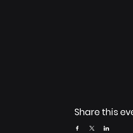
Share this ev