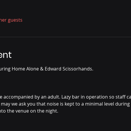
ther guests
ent
uring Home Alone & Edward Scissorhands.
accompanied by an adult. Lazy bar in operation so staff can 
 may we ask you that noise is kept to a minimal level during 
nto the venue on the night.