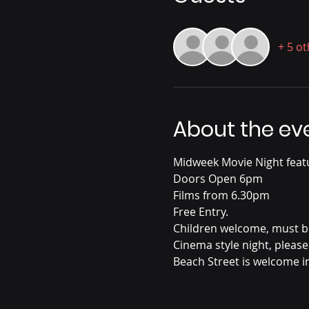
+ 5 o
About the ev
Midweek Movie Night feat
Doors Open 6pm
Films from 6.30pm
Free Entry. 
Children welcome, must be 
Cinema style night, please
Beach Street is welcome i