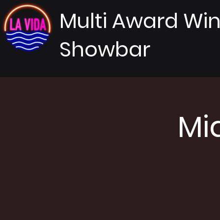
Multi Award Wi
Showbar
Mi