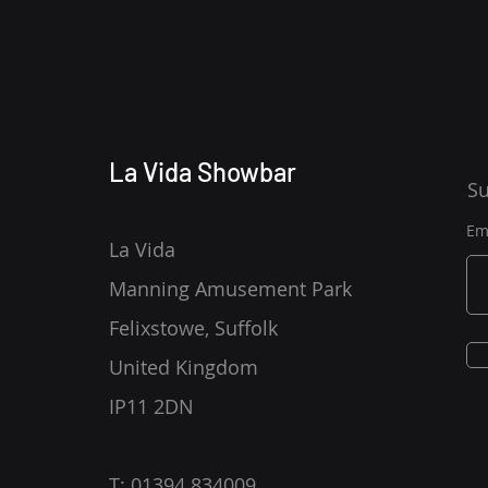
La Vida Showbar
Su
Em
La Vida
Manning Amusement Park
Felixstowe, Suffolk
United Kingdom
IP11 2DN
T: 01394 834009