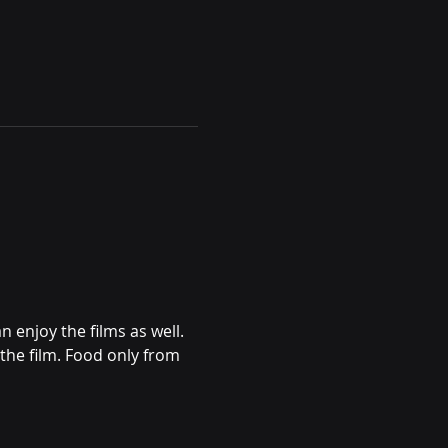
enjoy the films as well. 
the film. Food only from 