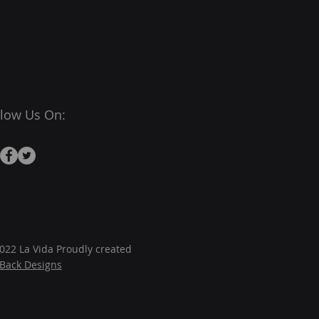
llow Us On:
022 La Vida Proudly created
JBack Designs