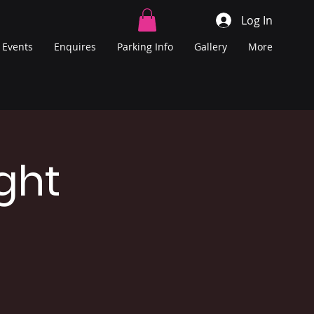
Log In
Events
Enquires
Parking Info
Gallery
More
ght