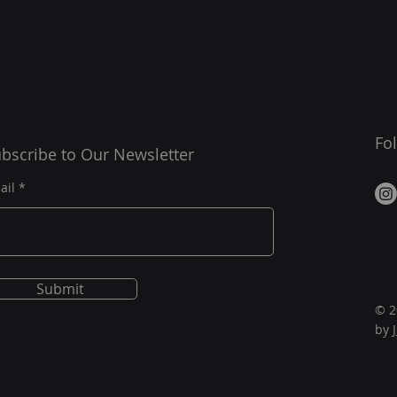
Fo
bscribe to Our Newsletter
ail
Submit
© 2
by