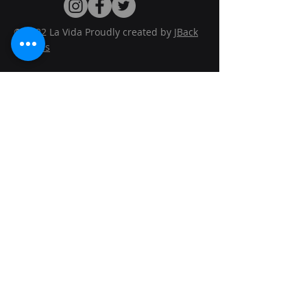
© 2022 La Vida Proudly created by
JBack
Designs