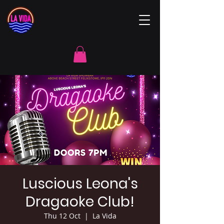
Luscious Leona's
Dragaoke Club!
Thu 12 Oct
  |  
La Vida