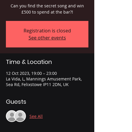
Can you find the secret song and win
£500 to spend at the bar?!
Registration is closed
See other events
Time & Location
12 Oct 2023, 19:00 – 23:00
La Vida, L, Mannings Amusement Park,
Sea Rd, Felixstowe IP11 2DN, UK
Guests
See All