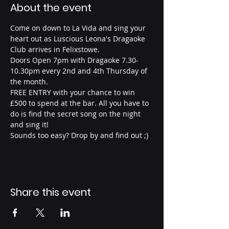
About the event
Come on down to La Vida and sing your 
heart out as Luscious Leona's Dragaoke 
Club arrives in Felixstowe.
Doors Open 7pm with Dragaoke 7.30-
10.30pm every 2nd and 4th Thursday of 
the month.
FREE ENTRY with your chance to win 
£500 to spend at the bar. All you have to 
do is find the secret song on the night 
and sing it!
Sounds too easy? Drop by and find out ;) 
Share this event