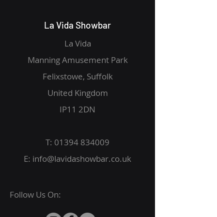
La Vida Showbar
La Vida
Manning Amusement Park
Felixstowe, Suffolk
United Kingdom
IP11 2DN
T:
01394 834009
E:
info@lavidashowbar.co.uk
Follow Us On: