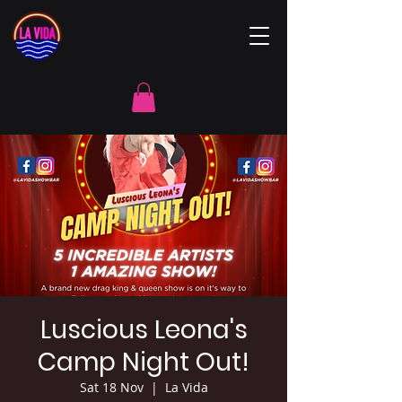
Luscious Leona's
Camp Night Out!
Sat 18 Nov
  |  
La Vida