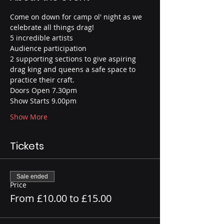
Come on down for camp ol' night as we 
celebrate all things drag!
5 incredible artists
Audience participation
2 supporting sections to give aspiring 
drag king and queens a safe space to 
practice their craft.
Doors Open 7.30pm
Show Starts 9.00pm
Show More
Tickets
Sale ended
Price
From £10.00 to £15.00