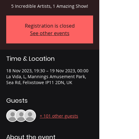
5 Incredible Artists, 1 Amazing Show!
Registration is closed
See other events
Time & Location
18 Nov 2023, 19:30 – 19 Nov 2023, 00:00
La Vida, L, Mannings Amusement Park,
Sea Rd, Felixstowe IP11 2DN, UK
Guests
+ 101 other guests
About the event