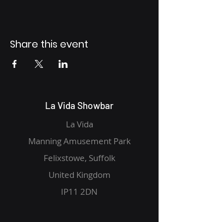
Share this event
La Vida Showbar
La Vida
Manning Amusement Park
Felixstowe, Suffolk
United Kingdom
IP11 2DN