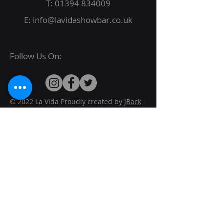
T:
01394 834009
E:
info@lavidashowbar.co.uk
Follow Us On:
© 2022 La Vida Proudly created by
JBack
Designs