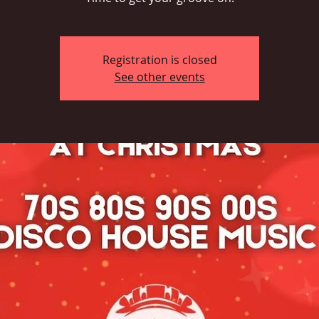
Registration is closed
See other events