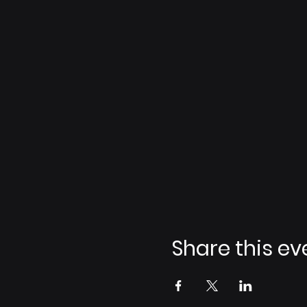
Share this ev