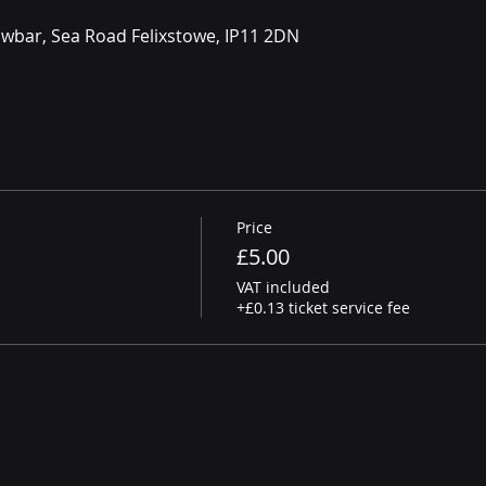
owbar, Sea Road Felixstowe, IP11 2DN
Price
£5.00
VAT included
+£0.13 ticket service fee