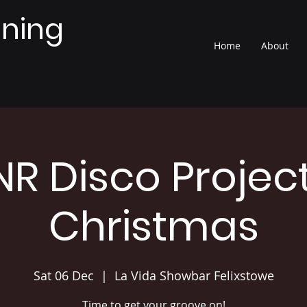
nning
Home
About
NR Disco Project
Christmas
Sat 06 Dec
  |  
La Vida Showbar Felixstowe
Time to get your groove on!