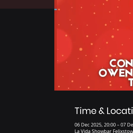
Time & Locat
06 Dec 2025, 20:00 – 07 De
La Vida Showbar Felixsto