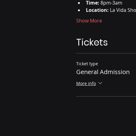
Time:
 8pm-3am
Location:
 La Vida Sh
Show More
Tickets
Ticket type
General Admission
More info