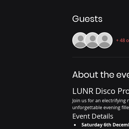
Guests
+ 48 
About the ev
LUNR Disco Pro
Join us for an electrifyin
unforgettable evening fille
Event Details
Saturday 6th Decem