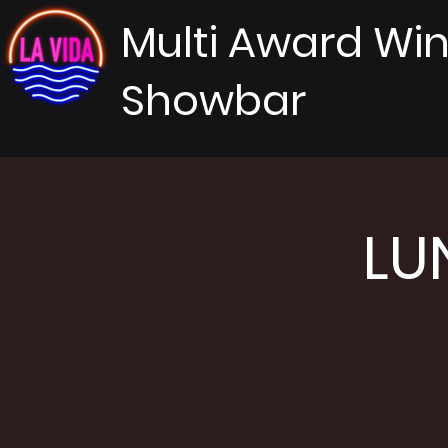
Multi Award Wi
Showbar
LU