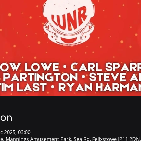
ion
c 2025, 03:00
we, Mannings Amusement Park, Sea Rd, Felixstowe IP11 2DN