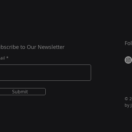
Fo
bscribe to Our Newsletter
ail
Submit
© 2
by