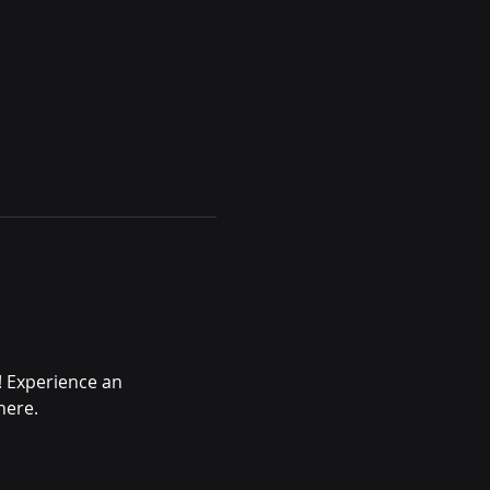
! Experience an 
here.