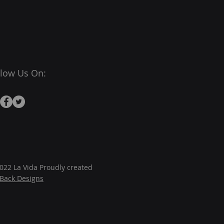
llow Us On:
022 La Vida Proudly created
JBack Designs