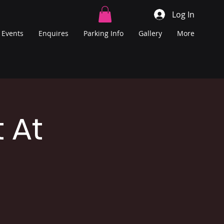
Log In
Events
Enquires
Parking Info
Gallery
More
 At