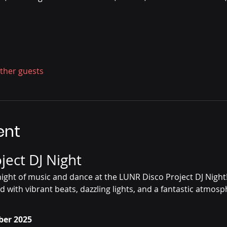
other guests
ent
ject DJ Night
g night of music and dance at the LUNR Disco Project DJ Night
d with vibrant beats, dazzling lights, and a fantastic atmosp
ber 2025