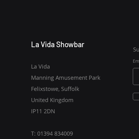
La Vida Showbar
Su
Em
La Vida
Manning Amusement Park
Felixstowe, Suffolk
United Kingdom
IP11 2DN
T: 01394 834009