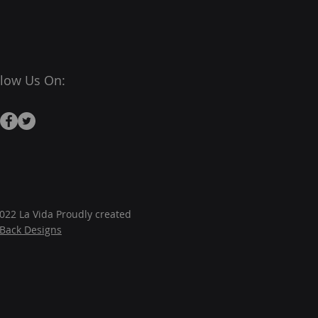
llow Us On:
022 La Vida Proudly created
JBack Designs