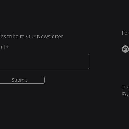
Fo
bscribe to Our Newsletter
ail
Submit
© 2
by