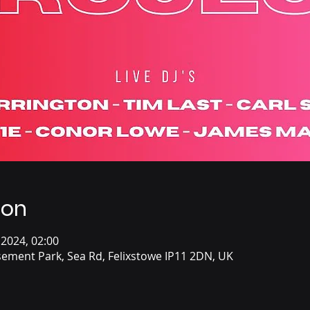
ion
 2024, 02:00
ement Park, Sea Rd, Felixstowe IP11 2DN, UK