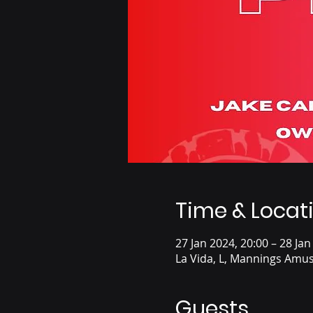
Time & Locat
27 Jan 2024, 20:00 – 28 Jan
La Vida, L, Mannings Amus
Guests