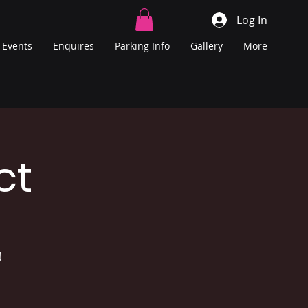
Log In
Events
Enquires
Parking Info
Gallery
More
ct
!