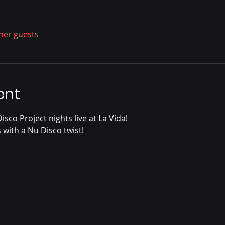
ther guests
ent
sco Project nights live at La Vida!
s with a Nu Disco twist!