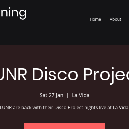
nning
Home
About
UNR Disco Proje
Sat 27 Jan
  |  
La Vida
LUNR are back with their Disco Project nights live at La Vida