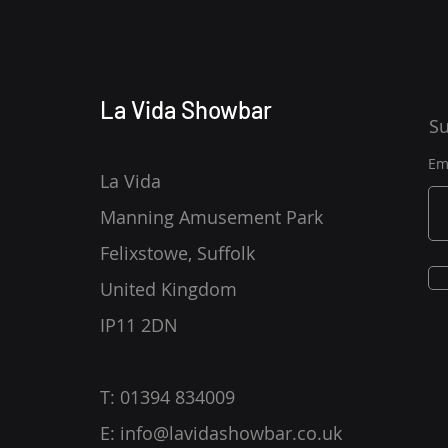
La Vida Showbar
Su
Em
La Vida
Manning Amusement Park
Felixstowe, Suffolk
United Kingdom
IP11 2DN
T: 01394 834009
E:
info@lavidashowbar.co.uk