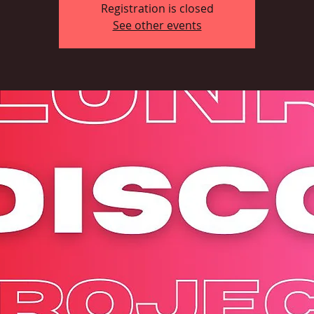
Registration is closed
See other events