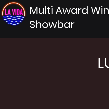
Multi Award Wi
Showbar
L