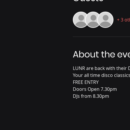
+ 3 o
About the ev
LUNR are back with their Di
Your all time disco classic
FREE ENTRY
Doors Open 7.30pm
DJs from 8.30pm