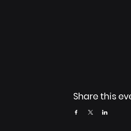
Share this ev