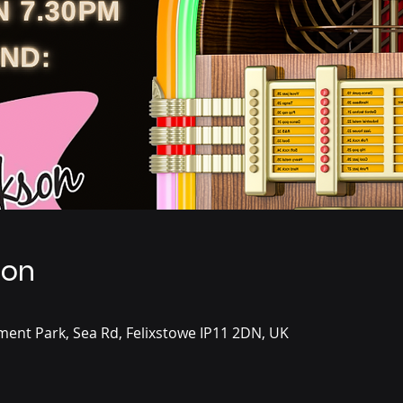
ion
ent Park, Sea Rd, Felixstowe IP11 2DN, UK