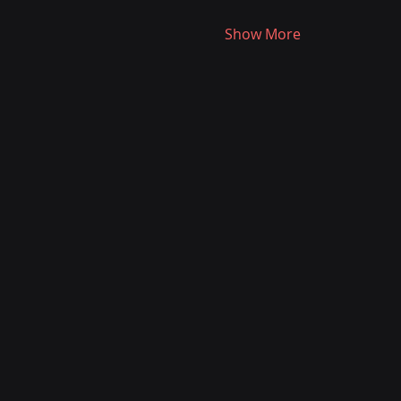
Show More