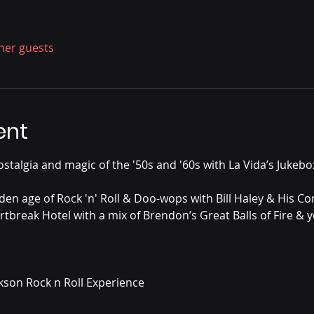
ther guests
ent
stalgia and magic of the '50s and '60s with La Vida’s Jukebox
den age of Rock 'n' Roll & Doo-wops with Bill Haley & His Com
rtbreak Hotel with a mix of Brendon’s Great Balls of Fire & y
ckson Rock n Roll Experience