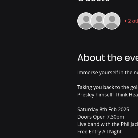
+ 2 o
About the ev
Immerse yourself in the no
Taking you back to the gol
Presley himself! Think Hea
Saturday 8th Feb 2025
Doors Open 7.30pm
Live band with the Phil Ja
Free Entry All Night