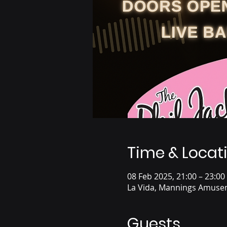
Time & Locat
08 Feb 2025, 21:00 – 23:00
La Vida, Mannings Amusem
Guests