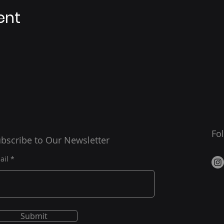
ent
Fo
bscribe to Our Newsletter
ail
Submit