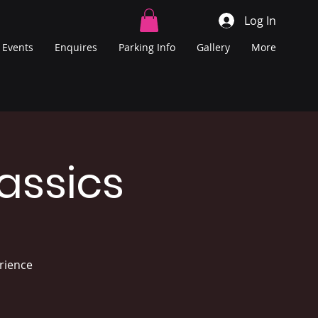
Log In
Events
Enquires
Parking Info
Gallery
More
assics
erience