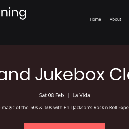
nning
Home
About
Band Jukebox Cl
Sat 08 Feb
  |  
La Vida
e magic of the ‘50s & ‘60s with Phil Jackson’s Rock n Roll Exp