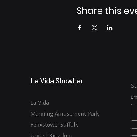
Share this ev
La Vida Showbar
Su
Em
La Vida
Manning Amusement Park
Felixstowe, Suffolk
United Kingdom