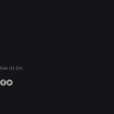
llow Us On: