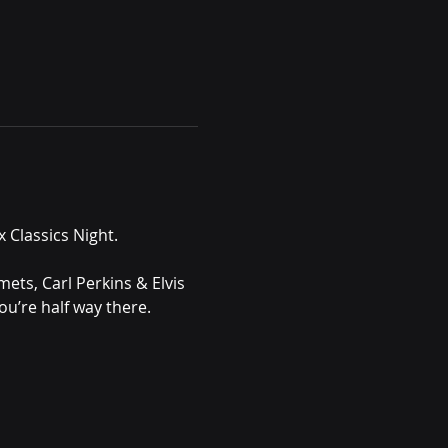
 Classics Night.
ets, Carl Perkins & Elvis 
ou’re half way there. 