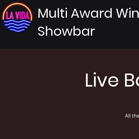
Multi Award Wi
Showbar
Live 
All th