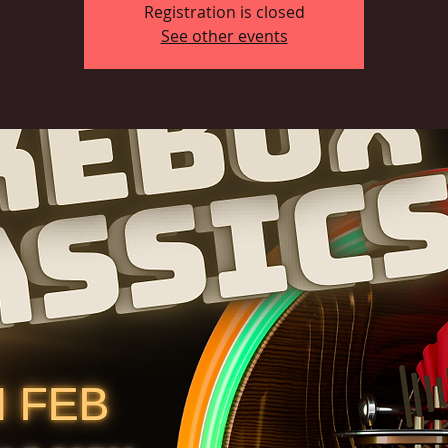
Registration is closed
See other events