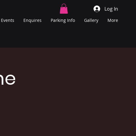
Log In
Events
Enquires
Parking Info
Gallery
More
he