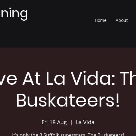
nning
Home
About
ive At La Vida: T
Buskateers!
Fri 18 Aug
  |  
La Vida
It’s only the 3 Suffolk superstars, The Buskateers!