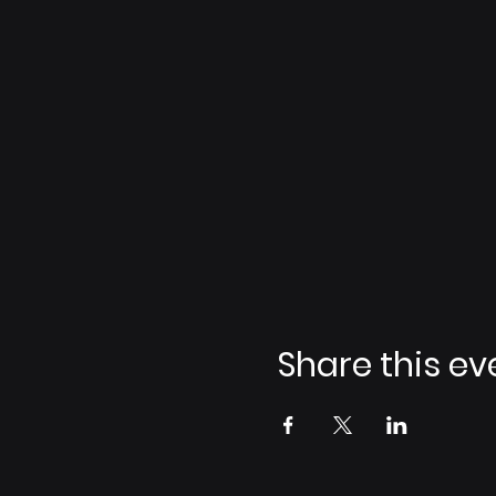
Share this ev