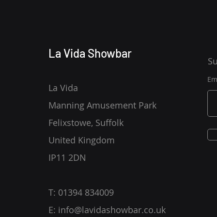
La Vida Showbar
Su
Em
La Vida
Manning Amusement Park
Felixstowe, Suffolk
United Kingdom
IP11 2DN
T: 01394 834009
E:
info@lavidashowbar.co.uk