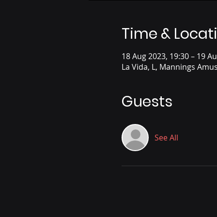
Time & Locat
18 Aug 2023, 19:30 – 19 Au
La Vida, L, Mannings Amus
Guests
See All