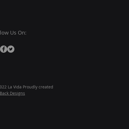
llow Us On:
022 La Vida Proudly created
JBack Designs