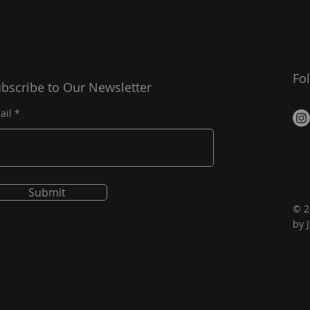
Fo
bscribe to Our Newsletter
ail
Submit
© 2
by