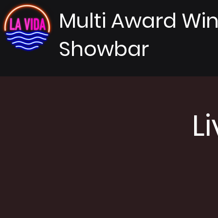
Multi Award Wi
Showbar
L