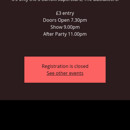
£3 entry
Doors Open 7.30pm
Show 9.00pm
After Party 11.00pm
Registration is closed
See other events