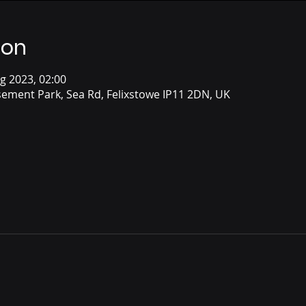
ion
g 2023, 02:00
ement Park, Sea Rd, Felixstowe IP11 2DN, UK