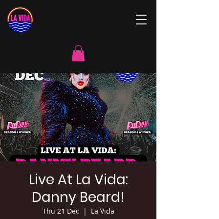
Live At La Vida:
Danny Beard!
Thu 21 Dec
  |  
La Vida