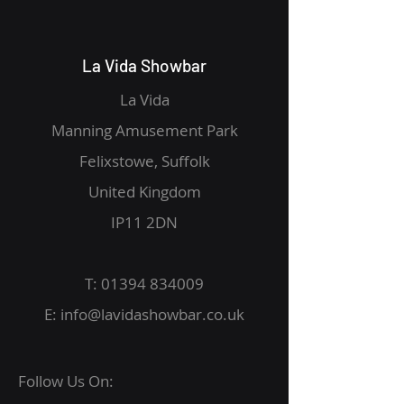
La Vida Showbar
La Vida
Manning Amusement Park
Felixstowe, Suffolk
United Kingdom
IP11 2DN
T:
01394 834009
E:
info@lavidashowbar.co.uk
Follow Us On: