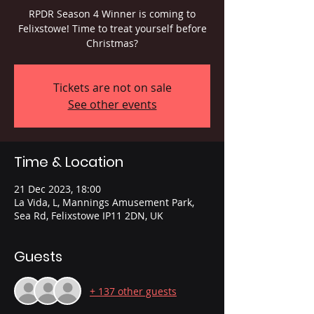
RPDR Season 4 Winner is coming to
Felixstowe! Time to treat yourself before
Christmas?
Tickets are not on sale
See other events
Time & Location
21 Dec 2023, 18:00
La Vida, L, Mannings Amusement Park,
Sea Rd, Felixstowe IP11 2DN, UK
Guests
+ 137 other guests