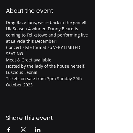
About the event
Drag Race fans, we're back in the game!!
UK Season 4 winner, Danny Beard is 
coming to Felixstowe and performing live 
at La Vida this December!
Concert style format so VERY LIMITED 
SEATING
Meet & Greet available
Hosted by the lady of the house herself, 
Luscious Leona!
Tickets on sale from 7pm Sunday 29th 
October 2023
Share this event