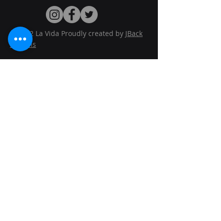
© 2022 La Vida Proudly created by
JBack
Designs