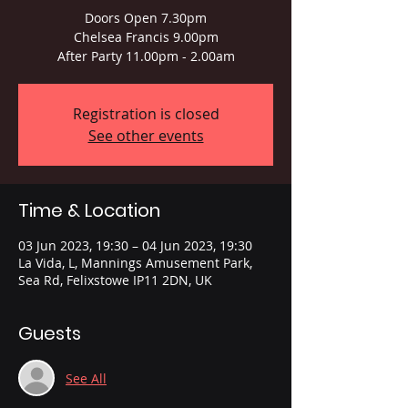
Doors Open 7.30pm
Chelsea Francis 9.00pm
After Party 11.00pm - 2.00am
Registration is closed
See other events
Time & Location
03 Jun 2023, 19:30 – 04 Jun 2023, 19:30
La Vida, L, Mannings Amusement Park,
Sea Rd, Felixstowe IP11 2DN, UK
Guests
See All