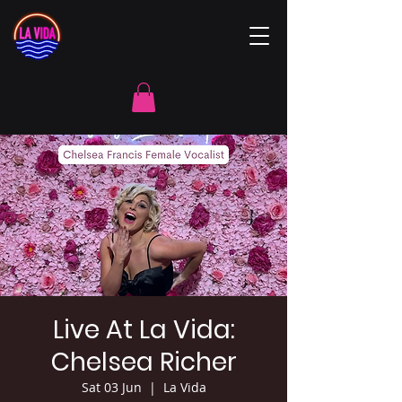
Live At La Vida:
Chelsea Richer
Sat 03 Jun
  |  
La Vida