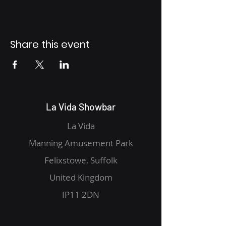
Share this event
La Vida Showbar
La Vida
Manning Amusement Park
Felixstowe, Suffolk
United Kingdom
IP11 2DN