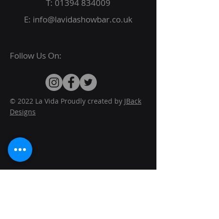
T:
01394 834009
E:
info@lavidashowbar.co.uk
Follow Us On:
© 2022 La Vida Proudly created by
JBack
Designs