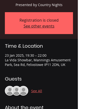
Presented by Country Nights
Registration is closed
See other events
Time & Location
23 Jan 2025, 19:30 – 22:00
La Vida Showbar, Mannings Amusement
Park, Sea Rd, Felixstowe IP11 2DN, UK
Guests
See All
About the event