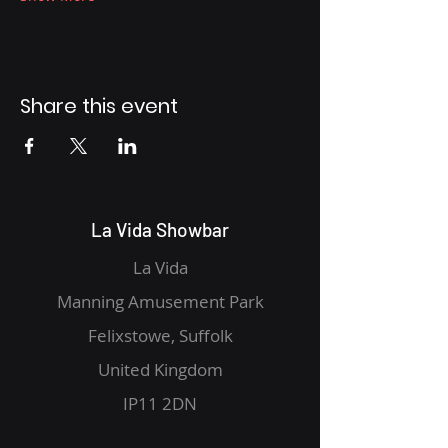
Share this event
La Vida Showbar
La Vida
Manning Amusement Park
Felixstowe, Suffolk
United Kingdom
IP11 2DN