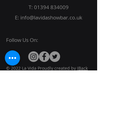
T:
01394 834009
E:
info@lavidashowbar.co.uk
Follow Us On:
© 2022 La Vida Proudly created by
JBack
Designs