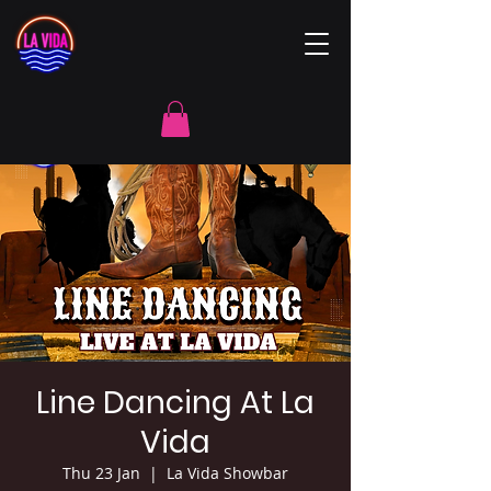
Line Dancing At La
Vida
Thu 23 Jan
  |  
La Vida Showbar