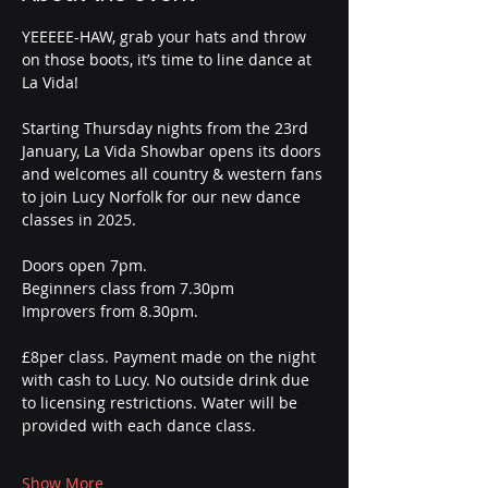
YEEEEE-HAW, grab your hats and throw 
on those boots, it’s time to line dance at 
La Vida! 
Starting Thursday nights from the 23rd 
January, La Vida Showbar opens its doors 
and welcomes all country & western fans 
to join Lucy Norfolk for our new dance 
classes in 2025. 
Doors open 7pm.
Beginners class from 7.30pm
Improvers from 8.30pm.
£8per class. Payment made on the night 
with cash to Lucy. No outside drink due 
to licensing restrictions. Water will be 
provided with each dance class.
Show More