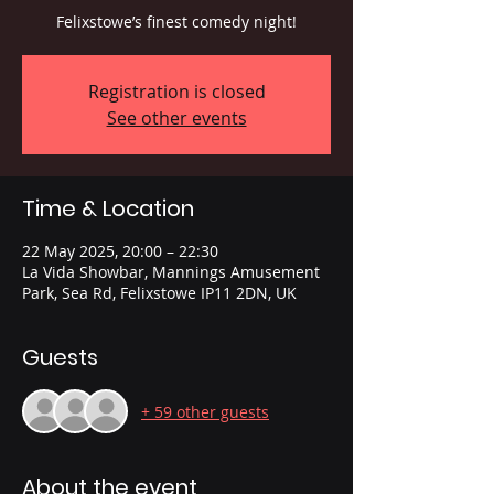
Felixstowe’s finest comedy night!
Registration is closed
See other events
Time & Location
22 May 2025, 20:00 – 22:30
La Vida Showbar, Mannings Amusement
Park, Sea Rd, Felixstowe IP11 2DN, UK
Guests
+ 59 other guests
About the event