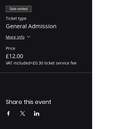
Sale ended
Ticket type
General Admission
More info
Price
£12.00
VAT included
+£0.30 ticket service fee
Share this event