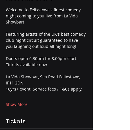
Welcome to Felixstowe's finest comedy 
night coming to you live from La Vida 
Showbar!
Featuring artists of the UK's best comedy 
club night circuit guaranteed to have 
you laughing out loud all night long!
Doors open 6.30pm for 8.00pm start.
Tickets available now
La Vida Showbar, Sea Road Felixstowe, 
IP11 2DN
18yrs+ event. Service fees / T&Cs apply.
Show More
Tickets