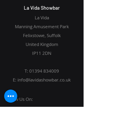
La Vida Showbar
La Vida
Manning Amusement Park
Felixstowe, Suffolk
United Kingdom
IP11 2DN
T:
01394 834009
E:
info@lavidashowbar.co.uk
Follow Us On: