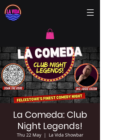
La Comeda: Club
Night Legends!
Thu 22 May
  |  
La Vida Showbar