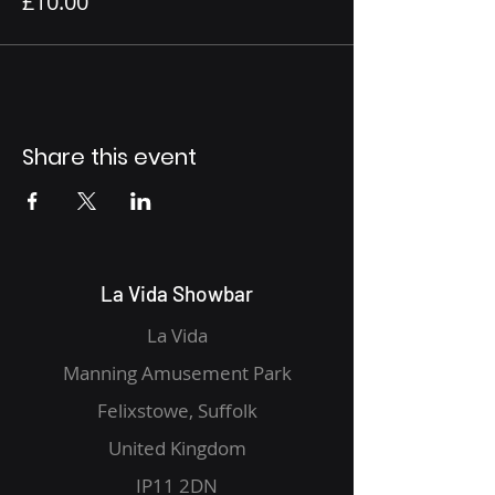
£10.00
Share this event
La Vida Showbar
La Vida
Manning Amusement Park
Felixstowe, Suffolk
United Kingdom
IP11 2DN