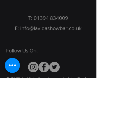
T:
01394 834009
E:
info@lavidashowbar.co.uk
Follow Us On:
© 2022 La Vida Proudly created by
JBack
Designs