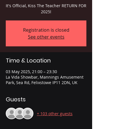
It's Official, Kiss The Teacher RETURN FOR
2025!
Registration is closed
See other events
Time & Location
03 May 2025, 21:00 – 23:30
La Vida Showbar, Mannings Amusement
Park, Sea Rd, Felixstowe IP11 2DN, UK
Guests
+ 103 other guests