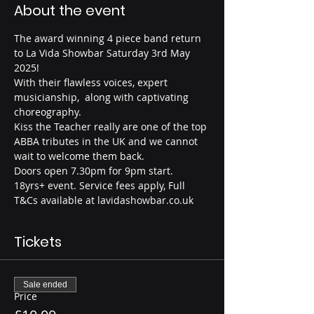
About the event
The award winning 4 piece band return 
to La Vida Showbar Saturday 3rd May 
2025!
With their flawless voices, expert 
musicianship,  along with captivating 
choreography.
Kiss the Teacher really are one of the top 
ABBA tributes in the UK and we cannot 
wait to welcome them back.
Doors open 7.30pm for 9pm start.
18yrs+ event. Service fees apply, Full 
T&Cs available at lavidashowbar.co.uk
Tickets
Sale ended
Price