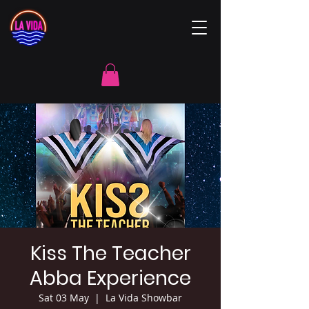
Kiss The Teacher
Abba Experience
Sat 03 May
  |  
La Vida Showbar