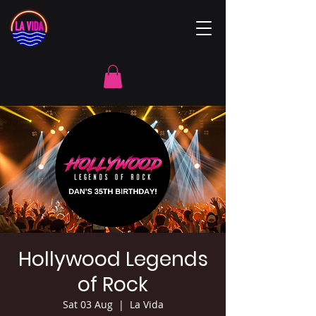
Hollywood Legends
of Rock
Sat 03 Aug
  |  
La Vida