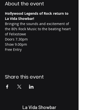
About the event
Hollywood Legends of Rock return to 
La Vida Showbar!
Bringing the sounds and excitement of 
the 80’s Rock Music to the beating heart 
of Felixstowe
Doors 7.30pm
Show 9.00pm
Free Entry
Share this event
La Vida Showbar