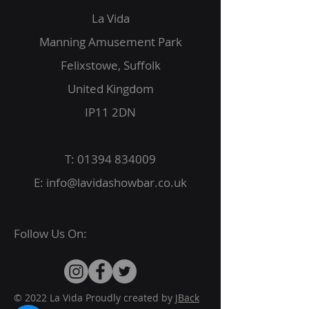
La Vida
Manning Amusement Park
Felixstowe, Suffolk
United Kingdom
IP11 2DN
T:
01394 834009
E:
info@lavidashowbar.co.uk
Follow Us On:
© 2022 La Vida Proudly created by
JBack