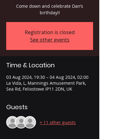
Come down and celebrate Dan’s
birthday!!
Registration is closed
See other events
Time & Location
03 Aug 2024, 19:30 – 04 Aug 2024, 02:00
La Vida, L, Mannings Amusement Park,
Sea Rd, Felixstowe IP11 2DN, UK
Guests
+ 11 other guests