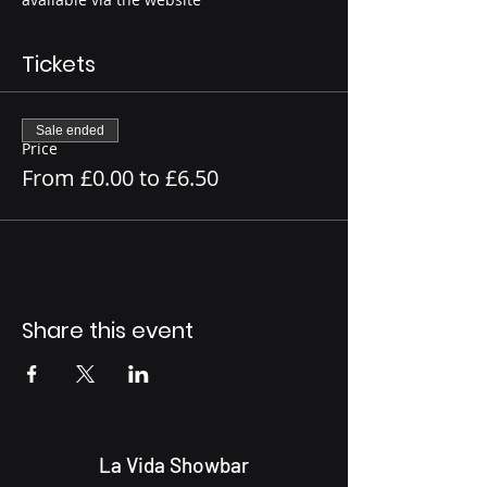
Tickets
Sale ended
Price
From £0.00 to £6.50
Share this event
La Vida Showbar