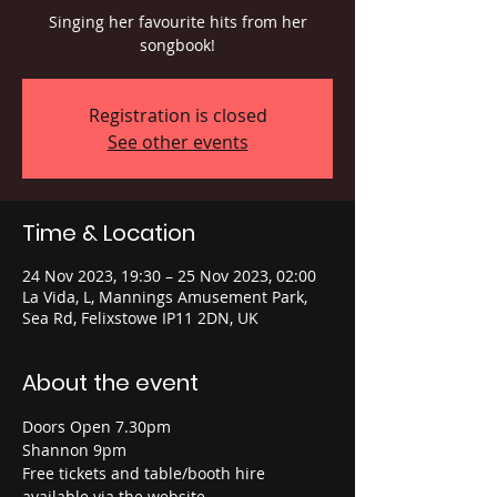
Singing her favourite hits from her
songbook!
Registration is closed
See other events
Time & Location
24 Nov 2023, 19:30 – 25 Nov 2023, 02:00
La Vida, L, Mannings Amusement Park,
Sea Rd, Felixstowe IP11 2DN, UK
About the event
Doors Open 7.30pm
Shannon 9pm
Free tickets and table/booth hire 
available via the website