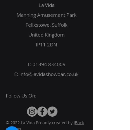
La Vida
Manning Amusement Park
Felixstowe, Suffolk
United Kingdom
IP11 2DN
T:
01394 834009
E:
info@lavidashowbar.co.uk
Follow Us On:
© 2022 La Vida Proudly created by
JBack
Designs