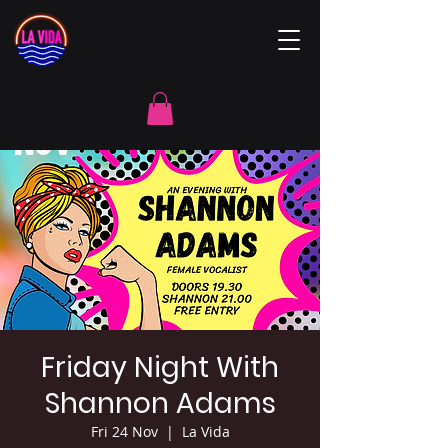
Friday Night With
Shannon Adams
Fri 24 Nov
  |  
La Vida