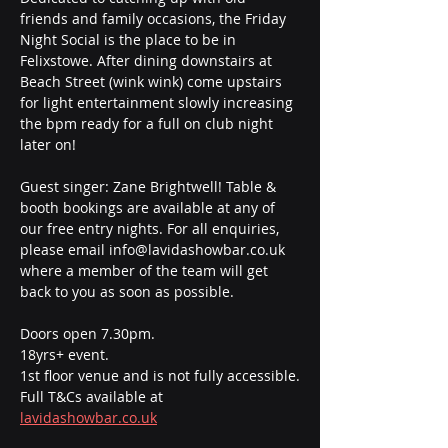
friends and family occasions, the Friday 
Night Social is the place to be in 
Felixstowe. After dining downstairs at 
Beach Street (wink wink) come upstairs 
for light entertainment slowly increasing 
the bpm ready for a full on club night 
later on! 
Guest singer: Zane Brightwell! Table & 
booth bookings are available at any of 
our free entry nights. For all enquiries, 
please email info@lavidashowbar.co.uk 
where a member of the team will get 
back to you as soon as possible.
Doors open 7.30pm.
18yrs+ event.
1st floor venue and is not fully accessible.
Full T&Cs available at 
lavidashowbar.co.uk