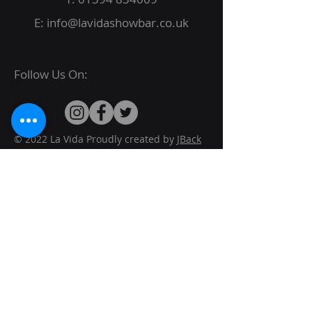
E:
info@lavidashowbar.co.uk
Follow Us On:
© 2022 La Vida Proudly created by
JBack
Designs