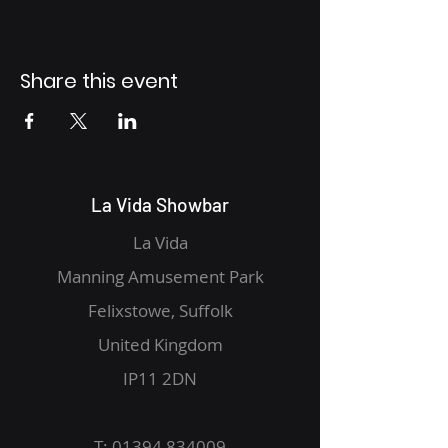
Share this event
La Vida Showbar
La Vida
Manning Amusement Park
Felixstowe, Suffolk
United Kingdom
IP11 2DN
T:
01394 834009