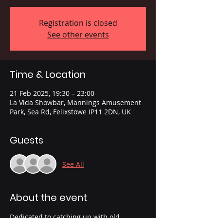
Registration is closed
See other events
Time & Location
21 Feb 2025, 19:30 – 23:00
La Vida Showbar, Mannings Amusement
Park, Sea Rd, Felixstowe IP11 2DN, UK
Guests
See All
About the event
Dedicated to catching up with old 