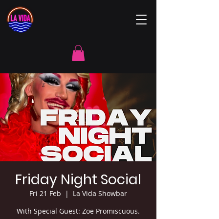
Friday Night Social
Fri 21 Feb
  |  
La Vida Showbar
With Special Guest: Zoe Promiscuous.