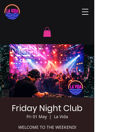
Friday Night Club
Fri 01 May
  |  
La Vida
WELCOME TO THE WEEKEND!