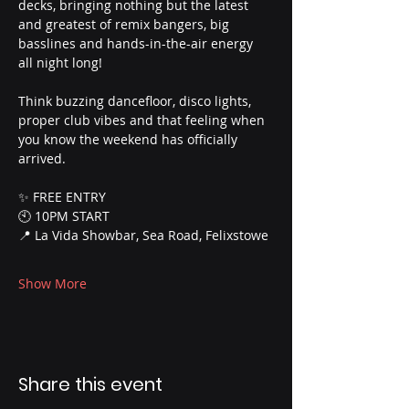
decks, bringing nothing but the latest 
and greatest of remix bangers, big 
basslines and hands-in-the-air energy 
all night long!
Think buzzing dancefloor, disco lights, 
proper club vibes and that feeling when 
you know the weekend has officially 
arrived.
✨ FREE ENTRY
🕙 10PM START
📍 La Vida Showbar, Sea Road, Felixstowe
Show More
Share this event