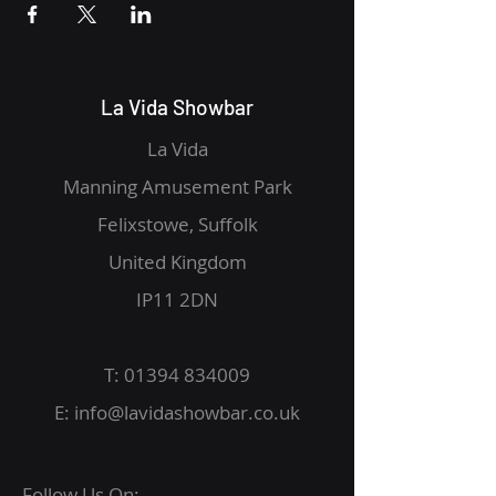
La Vida Showbar
La Vida
Manning Amusement Park
Felixstowe, Suffolk
United Kingdom
IP11 2DN
T:
01394 834009
E:
info@lavidashowbar.co.uk
Follow Us On: