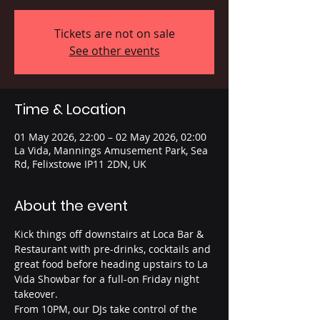
Tickets are not on sale
See other events
Time & Location
01 May 2026, 22:00 – 02 May 2026, 02:00
La Vida, Mannings Amusement Park, Sea
Rd, Felixstowe IP11 2DN, UK
About the event
Kick things off downstairs at Loca Bar & 
Restaurant with pre-drinks, cocktails and 
great food before heading upstairs to La 
Vida Showbar for a full-on Friday night 
takeover.
From 10PM, our DJs take control of the 