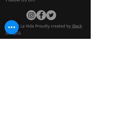
© 2022 La Vida Proudly created by
JBack
Designs