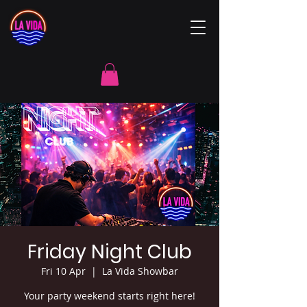
Friday Night Club
Fri 10 Apr
  |  
La Vida Showbar
Your party weekend starts right here!