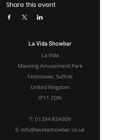
Share this event
La Vida Showbar
La Vida
Manning Amusement Park
Felixstowe, Suffolk
United Kingdom
IP11 2DN
T:
01394 834009
E:
info@lavidashowbar.co.uk