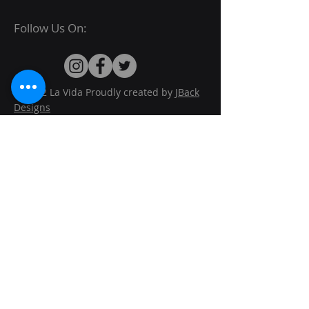
Follow Us On:
© 2022 La Vida Proudly created by
JBack
Designs