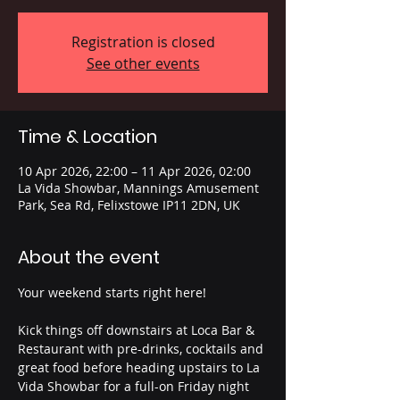
Registration is closed
See other events
Time & Location
10 Apr 2026, 22:00 – 11 Apr 2026, 02:00
La Vida Showbar, Mannings Amusement
Park, Sea Rd, Felixstowe IP11 2DN, UK
About the event
Your weekend starts right here!
Kick things off downstairs at Loca Bar & 
Restaurant with pre-drinks, cocktails and 
great food before heading upstairs to La 
Vida Showbar for a full-on Friday night 