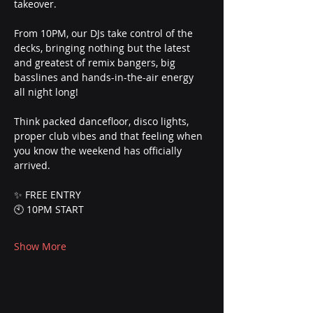
takeover.
From 10PM, our DJs take control of the 
decks, bringing nothing but the latest 
and greatest of remix bangers, big 
basslines and hands-in-the-air energy 
all night long!
Think packed dancefloor, disco lights, 
proper club vibes and that feeling when 
you know the weekend has officially 
arrived.
✨ FREE ENTRY
🕙 10PM START
Show More