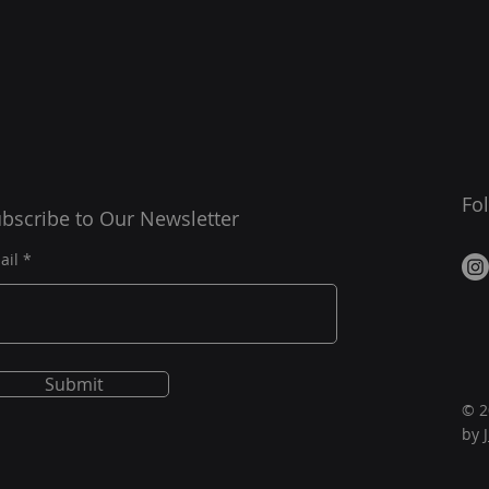
Fo
bscribe to Our Newsletter
ail
Submit
© 2
by