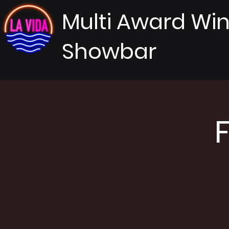
Multi Award Wi
Showbar