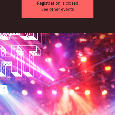
Registration is closed
See other events