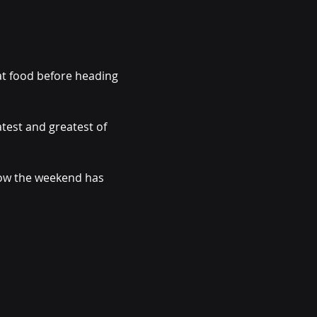
at food before heading 
test and greatest of 
now the weekend has 