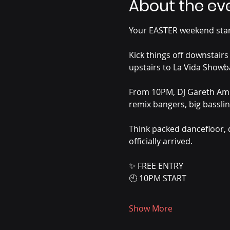
About the ev
Your EASTER weekend start
Kick things off downstairs
upstairs to La Vida Showba
From 10PM, DJ Gareth Ambr
remix bangers, big basslin
Think packed dancefloor, 
officially arrived.
✨ FREE ENTRY
🕙 10PM START
Show More