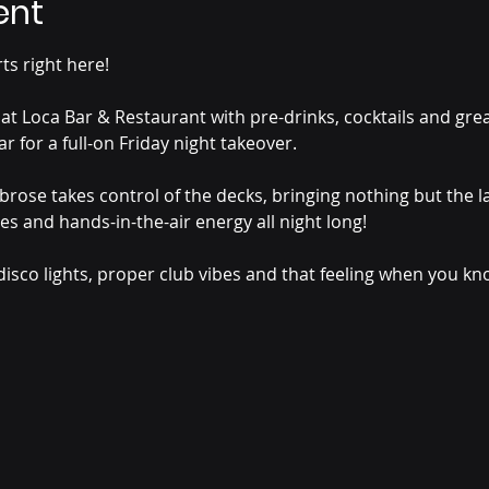
ent
s right here!
 at Loca Bar & Restaurant with pre-drinks, cocktails and gre
r for a full-on Friday night takeover.
ose takes control of the decks, bringing nothing but the la
es and hands-in-the-air energy all night long!
disco lights, proper club vibes and that feeling when you k