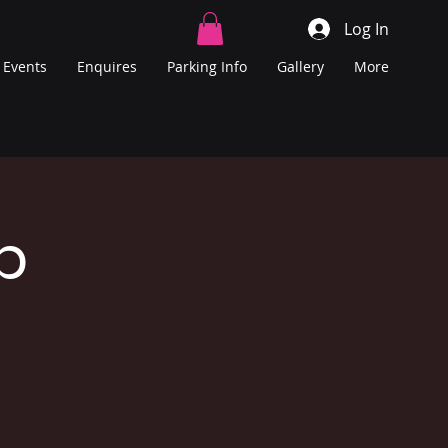
Log In
Events
Enquires
Parking Info
Gallery
More
b