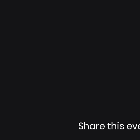
Share this ev