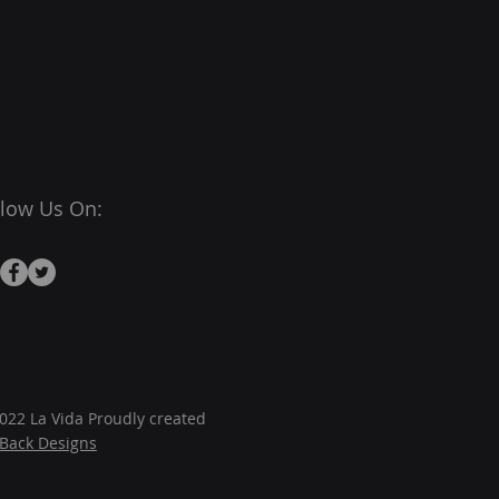
llow Us On:
022 La Vida Proudly created
JBack Designs