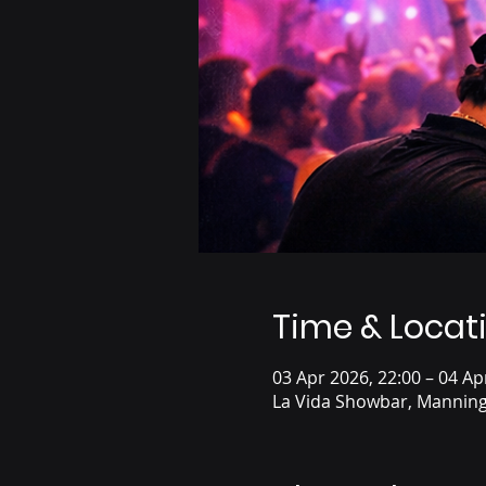
Time & Locat
03 Apr 2026, 22:00 – 04 Ap
La Vida Showbar, Manning