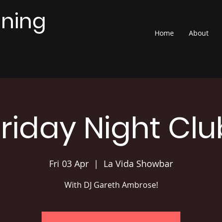
nning
Home
About
Friday Night Clu
Fri 03 Apr
  |  
La Vida Showbar
With DJ Gareth Ambrose!