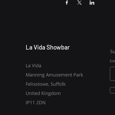
La Vida Showbar
Su
Em
La Vida
Manning Amusement Park
Felixstowe, Suffolk
United Kingdom
IP11 2DN