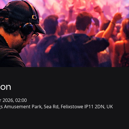
ion
r 2026, 02:00
s Amusement Park, Sea Rd, Felixstowe IP11 2DN, UK