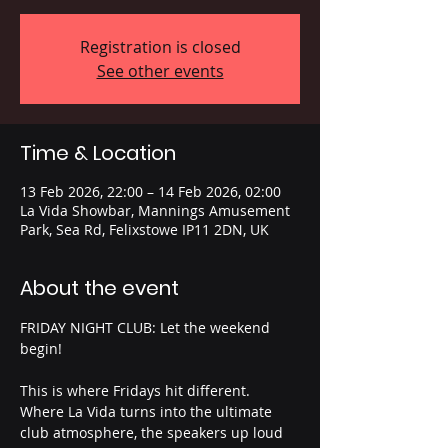
Registration is closed
See other events
Time & Location
13 Feb 2026, 22:00 – 14 Feb 2026, 02:00
La Vida Showbar, Mannings Amusement
Park, Sea Rd, Felixstowe IP11 2DN, UK
About the event
FRIDAY NIGHT CLUB: Let the weekend 
begin!
This is where Fridays hit different. 
Where La Vida turns into the ultimate 
club atmosphere, the speakers up loud 