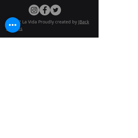
© 2022 La Vida Proudly created by
JBack
Designs