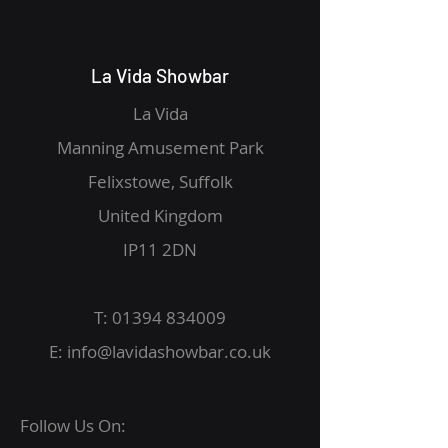
La Vida Showbar
La Vida
Manning Amusement Park
Felixstowe, Suffolk
United Kingdom
IP11 2DN
T:
01394 834009
E:
info@lavidashowbar.co.uk
Follow Us On: