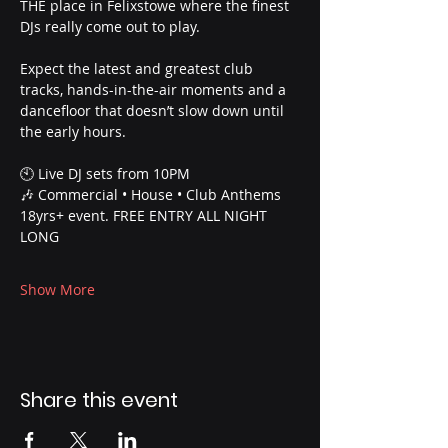
THE place in Felixstowe where the finest 
DJs really come out to play.
Expect the latest and greatest club 
tracks, hands-in-the-air moments and a 
dancefloor that doesn’t slow down until 
the early hours.
🕙 Live DJ sets from 10PM
🎶 Commercial • House • Club Anthems
18yrs+ event. FREE ENTRY ALL NIGHT 
LONG
Show More
Share this event