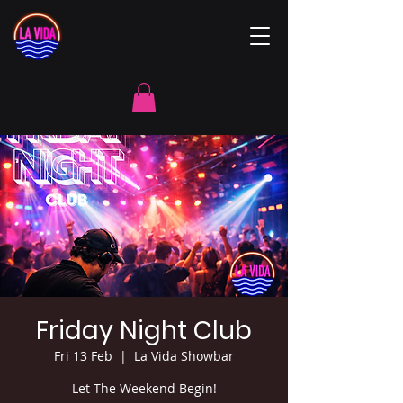
Friday Night Club
Fri 13 Feb
  |  
La Vida Showbar
Let The Weekend Begin!