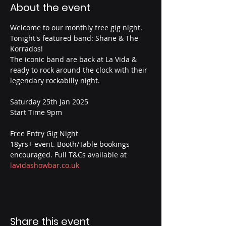
About the event
Welcome to our monthly free gig night. 
Tonight's featured band: Shane & The 
Korrados!
The iconic band are back at La Vida & 
ready to rock around the clock with their 
legendary rockabilly night.
Saturday 25th Jan 2025
Start Time 9pm
Free Entry Gig Night
18yrs+ event. Booth/Table bookings 
encouraged. Full T&Cs available at 
lavidashowbar.co.uk
Share this event