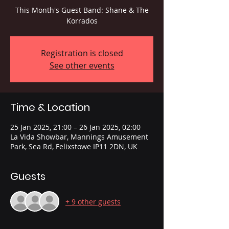
This Month's Guest Band: Shane & The
Korrados
Registration is closed
See other events
Time & Location
25 Jan 2025, 21:00 – 26 Jan 2025, 02:00
La Vida Showbar, Mannings Amusement
Park, Sea Rd, Felixstowe IP11 2DN, UK
Guests
+ 9 other guests