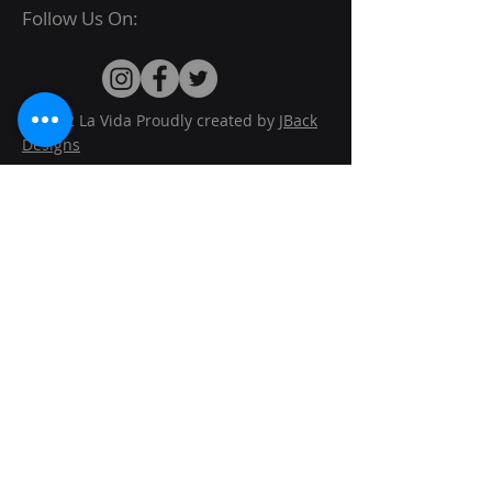
Follow Us On:
© 2022 La Vida Proudly created by
JBack
Designs