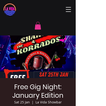
Free Gig Night:
January Edition
Sat 25 Jan
  |  
La Vida Showbar