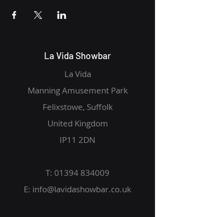
La Vida Showbar
La Vida
Manning Amusement Park
Felixstowe, Suffolk
United Kingdom
IP11 2DN
T:
01394 834009
E:
info@lavidashowbar.co.uk