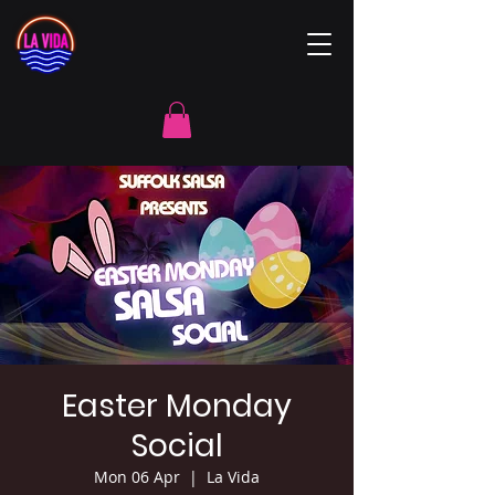
Easter Monday
Social
Mon 06 Apr
  |  
La Vida