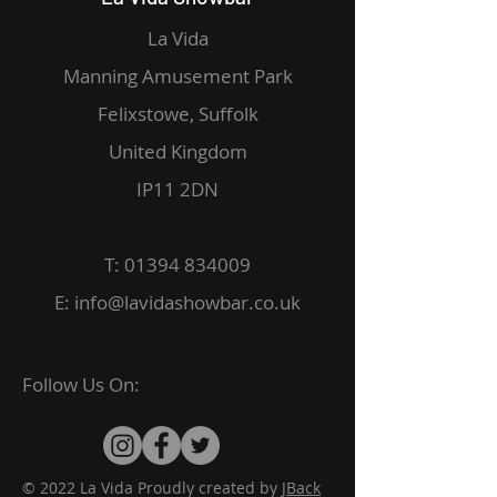
La Vida
Manning Amusement Park
Felixstowe, Suffolk
United Kingdom
IP11 2DN
T:
01394 834009
E:
info@lavidashowbar.co.uk
Follow Us On:
© 2022 La Vida Proudly created by
JBack