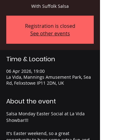
With Suffolk Salsa
Registration is closed
See other events
Time & Location
06 Apr 2026, 19:00
La Vida, Mannings Amusement Park, Sea
Rd, Felixstowe IP11 2DN, UK
About the event
Salsa Monday Easter Social at La Vida 
Showbar!!! 
It's Easter weekend, so a great 
opportunity to have some extra fun and 