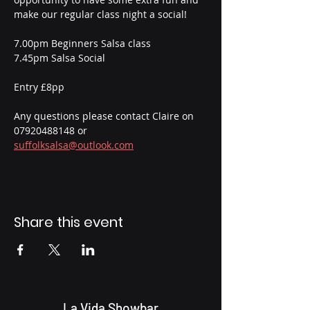
make our regular class night a social! 
7.00pm Beginners Salsa class
7.45pm Salsa Social
Entry £8pp 
Any questions please contact Claire on 
07920488148 or 
suffolksalsa@outlook.com
Share this event
La Vida Showbar