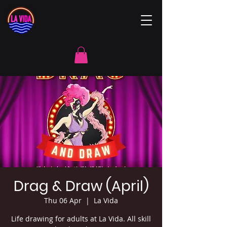
Drag & Draw (April)
Thu 06 Apr
  |  
La Vida
Life drawing for adults at La Vida. All skill