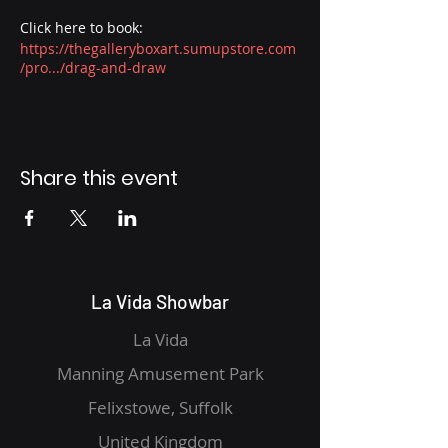
Click here to book:
https://thegalleryboxart.sumupstore.com
/pro.../drag-and-draw
Share this event
La Vida Showbar
La Vida
Manning Amusement Park
Felixstowe, Suffolk
United Kingdom