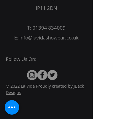
IP11 2DN
T:
01394 834009
E:
info@lavidashowbar.co.uk
Follow Us On:
© 2022 La Vida Proudly created by
JBack
Designs