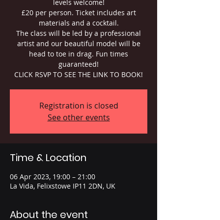
levels welcome!
£20 per person. Ticket includes art
materials and a cocktail.
The class will be led by a professional
artist and our beautiful model will be
head to toe in drag. Fun times
guaranteed!
CLICK RSVP TO SEE THE LINK TO BOOK!
Registration is closed
See other events
Time & Location
06 Apr 2023, 19:00 – 21:00
La Vida, Felixstowe IP11 2DN, UK
About the event