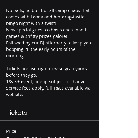
No balls, no bull but all camp chaos that 
comes with Leona and her drag-tastic 
bingo night with a twist!
New special guest co hosts each month, 
games & sh*tty prizes galore!
Followed by our DJ afterparty to keep you 
bopping 'til the early hours of the 
morning.
Tickets are live right now so grab yours 
before they go.
18yrs+ event, lineup subject to change. 
Service fees apply, full T&Cs available via 
website.
Tickets
Price