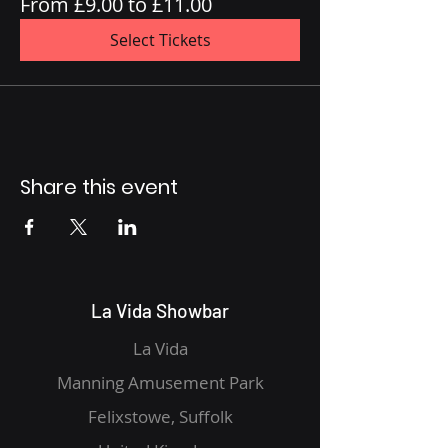
From £9.00 to £11.00
Select Tickets
Share this event
La Vida Showbar
La Vida
Manning Amusement Park
Felixstowe, Suffolk