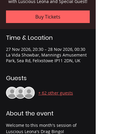
with Luscious Leona and Special Guest!
Buy Tickets
Time & Location
27 Nov 2026, 20:30 – 28 Nov 2026, 00:30
La Vida Showbar, Mannings Amusement
Park, Sea Rd, Felixstowe IP11 2DN, UK
Guests
+ 62 other guests
About the event
Welcome to this month's session of 
Luscious Leona's Drag Bingo!