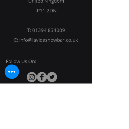
United Kingdom
IP11 2DN
T:
01394 834009
E:
info@lavidashowbar.co.uk
Follow Us On:
© 2022 La Vida Proudly created by
JBack
Designs