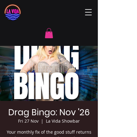
Drag Bingo: Nov '26
Fri 27 Nov
  |  
La Vida Showbar
Your monthly fix of the good stuff returns