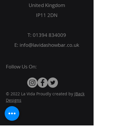
United Kingdom
IP11 2DN
T:
01394 834009
E:
info@lavidashowbar.co.uk
Follow Us On:
© 2022 La Vida Proudly created by
JBack
Designs