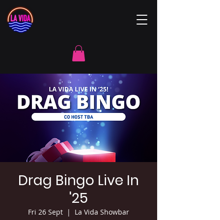
Drag Bingo Live In
'25
Fri 26 Sept
  |  
La Vida Showbar