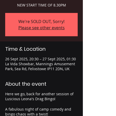
NEW START TIME OF 8.30PM
We're SOLD OUT, Sorry!
Please see other events
Time & Location
26 Sept 2025, 20:30 – 27 Sept 2025, 01:30
La Vida Showbar, Mannings Amusement
Park, Sea Rd, Felixstowe IP11 2DN, UK
About the event
Here we go, back for another session of
Luscious Leona's Drag Bingo!
A fabulous night of camp comedy and
bingo chaos with a twist!