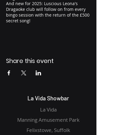
And new for 2025: Luscious Leona's
Dragaoke club will follow on from every
bingo session with the return of the £500
secret song!
Tickets are live right now so grab yours
before they go.
18yrs+ event, lineup subject to change.
Service fees apply, full T&Cs available via
website.
Share this event
La Vida Showbar
La Vida
Manning Amusement Park
Felixstowe, Suffolk