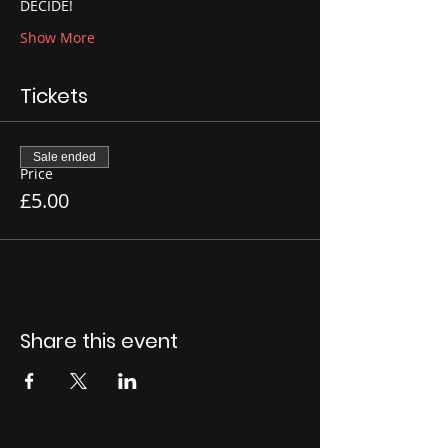
DECIDE!
Show More
Tickets
Sale ended
Price
£5.00
Share this event