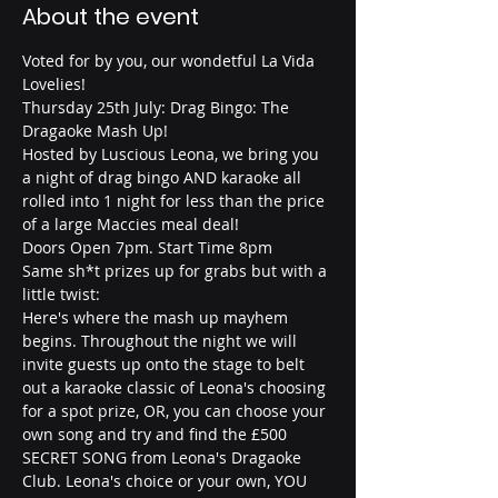
About the event
Voted for by you, our wondetful La Vida 
Lovelies!
Thursday 25th July: Drag Bingo: The 
Dragaoke Mash Up!
Hosted by Luscious Leona, we bring you 
a night of drag bingo AND karaoke all 
rolled into 1 night for less than the price 
of a large Maccies meal deal!
Doors Open 7pm. Start Time 8pm
Same sh*t prizes up for grabs but with a 
little twist:
Here's where the mash up mayhem 
begins. Throughout the night we will 
invite guests up onto the stage to belt 
out a karaoke classic of Leona's choosing 
for a spot prize, OR, you can choose your 
own song and try and find the £500 
SECRET SONG from Leona's Dragaoke 
Club. Leona's choice or your own, YOU 