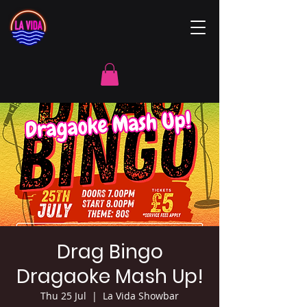
Drag Bingo
Dragaoke Mash Up!
Thu 25 Jul
  |  
La Vida Showbar