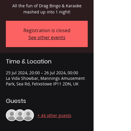
All the fun of Drag Bingo & Karaoke
mashed up into 1 night!
Registration is closed
See other events
Time & Location
25 Jul 2024, 20:00 – 26 Jul 2024, 00:00
La Vida Showbar, Mannings Amusement
Park, Sea Rd, Felixstowe IP11 2DN, UK
Guests
+ 44 other guests