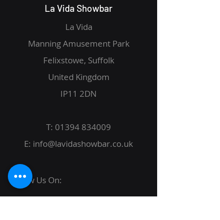
La Vida Showbar
La Vida
Manning Amusement Park
Felixstowe, Suffolk
United Kingdom
IP11 2DN
T:
01394 834009
E:
info@lavidashowbar.co.uk
Follow Us On: