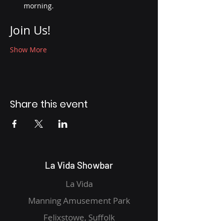
morning.
Join Us!
Show More
Share this event
La Vida Showbar
La Vida
Manning Amusement Park
Felixstowe, Suffolk