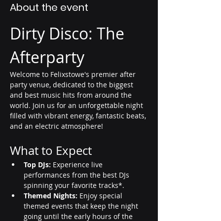
About the event
Dirty Disco: The 
Afterparty
Welcome to Felixstowe's premier after 
party venue, dedicated to the biggest 
and best music hits from around the 
world. Join us for an unforgettable night 
filled with vibrant energy, fantastic beats, 
and an electric atmosphere!
What to Expect
Top DJs:
 Experience live 
performances from the best DJs 
spinning your favorite tracks*.
Themed Nights:
 Enjoy special 
themed events that keep the night 
going until the early hours of the 