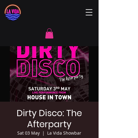
Dirty Disco: The
Afterparty
Sat 03 May
  |  
La Vida Showbar