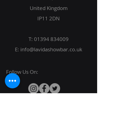
United Kingdom
IP11 2DN
T:
01394 834009
E:
info@lavidashowbar.co.uk
Follow Us On:
© 2022 La Vida Proudly created by
JBack
Designs