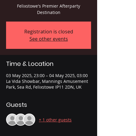
Felixstowe's Premier Afterparty
Destination
Registration is closed
See other events
Time & Location
03 May 2025, 23:00 – 04 May 2025, 03:00
La Vida Showbar, Mannings Amusement
Park, Sea Rd, Felixstowe IP11 2DN, UK
Guests
+ 1 other guests