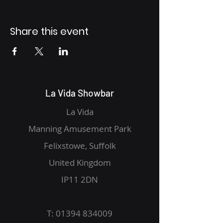
Share this event
La Vida Showbar
La Vida
Manning Amusement Park
Felixstowe, Suffolk
United Kingdom
IP11 2DN
T:
01394 834009