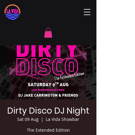
Dirty Disco DJ Night
Sat 09 Aug
  |  
La Vida Showbar
The Extended Edition