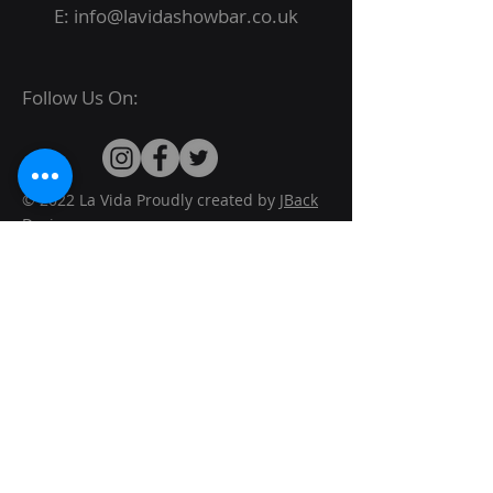
E:
info@lavidashowbar.co.uk
Follow Us On:
© 2022 La Vida Proudly created by
JBack
Designs