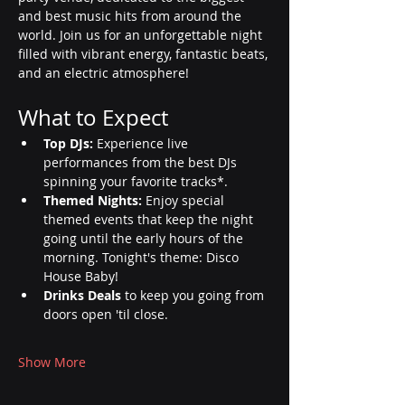
and best music hits from around the 
world. Join us for an unforgettable night 
filled with vibrant energy, fantastic beats, 
and an electric atmosphere!
What to Expect
Top DJs:
 Experience live 
performances from the best DJs 
spinning your favorite tracks*.
Themed Nights:
 Enjoy special 
themed events that keep the night 
going until the early hours of the 
morning. Tonight's theme: Disco 
House Baby!
Drinks Deals
 to keep you going from 
doors open 'til close.
Show More