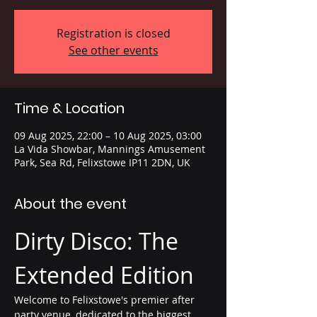
Registration is closed
See other events
Time & Location
09 Aug 2025, 22:00 – 10 Aug 2025, 03:00
La Vida Showbar, Mannings Amusement
Park, Sea Rd, Felixstowe IP11 2DN, UK
About the event
Dirty Disco: The 
Extended Edition
Welcome to Felixstowe's premier after 
party venue, dedicated to the biggest 