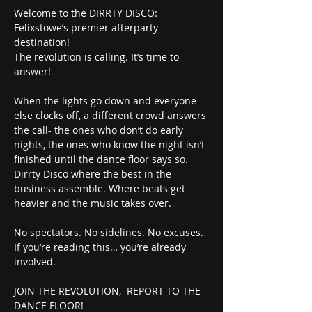
Welcome to the DIRRTY DISCO: 
Felixstowe’s premier afterparty 
destination!
The revolution is calling. It’s time to 
answer!
When the lights go down and everyone 
else clocks off, a different crowd answers 
the call- the ones who don’t do early 
nights, the ones who know the night isn’t 
finished until the dance floor says so. 
Dirrty Disco where the best in the 
business assemble. Where beats get 
heavier and the music takes over.
No spectators
.
 No sidelines. No excuses.
If you’re reading this… you’re already 
involved.
JOIN THE REVOLUTION,  REPORT TO THE 
DANCE FLOOR!