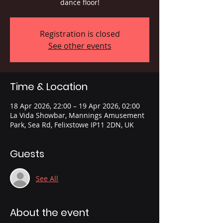
dance floor!
Registration is closed
See other events
Time & Location
18 Apr 2026, 22:00 – 19 Apr 2026, 02:00
La Vida Showbar, Mannings Amusement
Park, Sea Rd, Felixstowe IP11 2DN, UK
Guests
See All
About the event