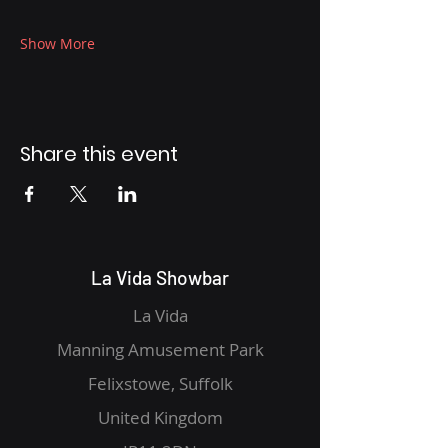
Show More
Share this event
La Vida Showbar
La Vida
Manning Amusement Park
Felixstowe, Suffolk
United Kingdom