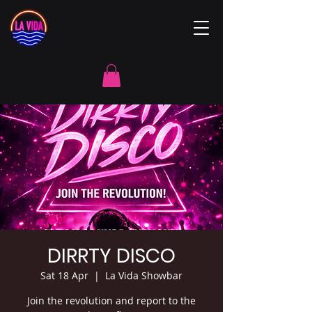
DIRRTY DISCO
Sat 18 Apr
  |  
La Vida Showbar
Join the revolution and report to the