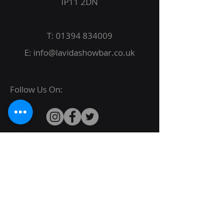
IP11 2DN
T:
01394 834009
E:
info@lavidashowbar.co.uk
Follow Us On:
© 2022 La Vida Proudly created by
JBack
Designs