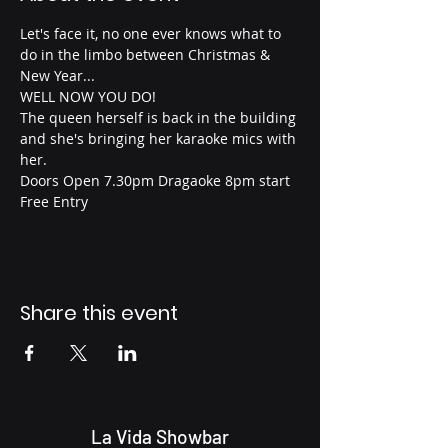
Let's face it, no one ever knows what to 
do in the limbo between Christmas & 
New Year...
WELL NOW YOU DO!
The queen herself is back in the building 
and she's bringing her karaoke mics with 
her.
Doors Open 7.30pm Dragaoke 8pm start
Free Entry 
Share this event
La Vida Showbar