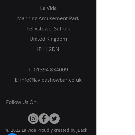
La Vida
Manning Amusement Park
Felixstowe, Suffolk
United Kingdom
IP11 2DN
T:
01394 834009
E:
info@lavidashowbar.co.uk
Follow Us On:
© 2022 La Vida Proudly created by
JBack