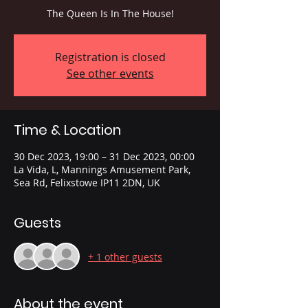
The Queen Is In The House!
Registration is closed
See other events
Time & Location
30 Dec 2023, 19:00 – 31 Dec 2023, 00:00
La Vida, L, Mannings Amusement Park,
Sea Rd, Felixstowe IP11 2DN, UK
Guests
+ 1 other guests
About the event