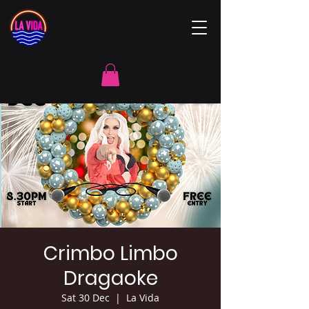
Crimbo Limbo
Dragaoke
Sat 30 Dec
  |  
La Vida