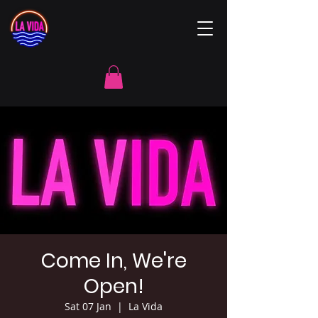
Come In, We're
Open!
Sat 07 Jan
  |  
La Vida