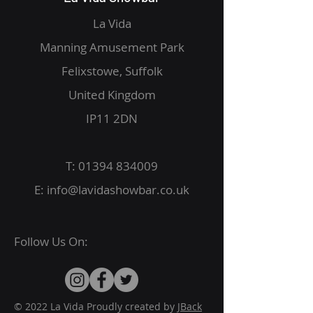
La Vida
Manning Amusement Park
Felixstowe, Suffolk
United Kingdom
IP11 2DN
T:
01394 834009
E:
info@lavidashowbar.co.uk
Follow Us On:
© 2022 La Vida Proudly created by
JBack