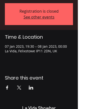
Registration is closed
See other events
Time & Location
07 Jan 2023, 19:30 – 08 Jan 2023, 00:00
La Vida, Felixstowe IP11 2DN, UK
Share this event
La Vida Showbar