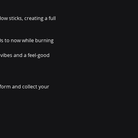
ow sticks, creating a full 
s to now while burning 
 vibes and a feel-good 
form and collect your 