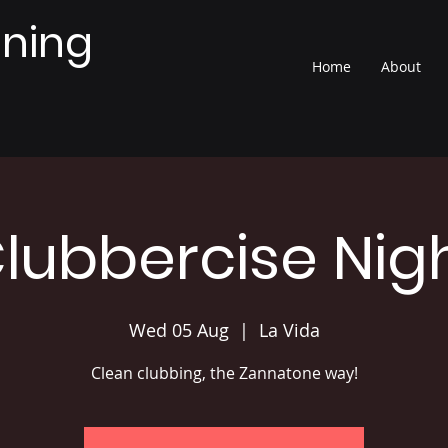
nning
Home
About
lubbercise Nig
Wed 05 Aug
  |  
La Vida
Clean clubbing, the Zannatone way!