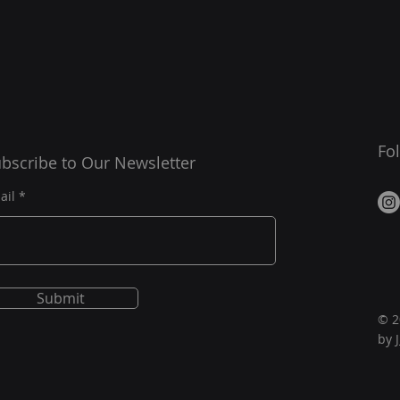
Fo
bscribe to Our Newsletter
ail
Submit
© 2
by