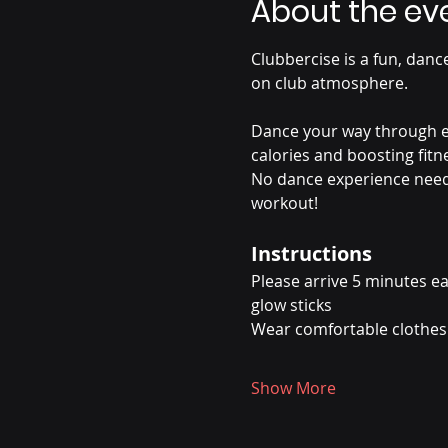
About the ev
Clubbercise is a fun, dance
on club atmosphere.
Dance your way through ea
calories and boosting fitn
No dance experience needed
workout!
Instructions
Please arrive 5 minutes ea
glow sticks
Wear comfortable clothes 
Show More