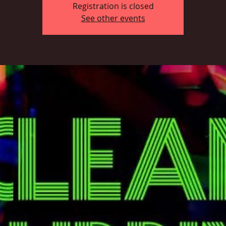
Registration is closed
See other events