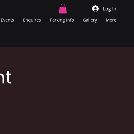
Log In
Events
Enquires
Parking Info
Gallery
More
ht