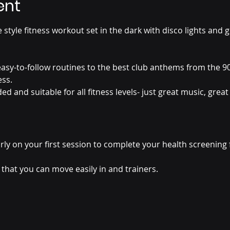
ent
 style fitness workout set in the dark with disco lights and gl
sy-to-follow routines to the best club anthems from the 90
ess.
 and suitable for all fitness levels- just great music, great
rly on your first session to complete your health screening 
that you can move easily in and trainers.