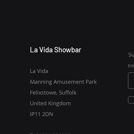
La Vida Showbar
Su
Em
La Vida
Manning Amusement Park
Felixstowe, Suffolk
United Kingdom
IP11 2DN