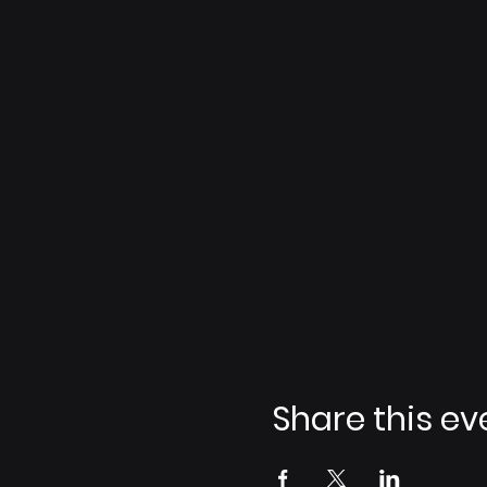
Share this ev