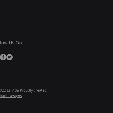
llow Us On:
022 La Vida Proudly created
JBack Designs