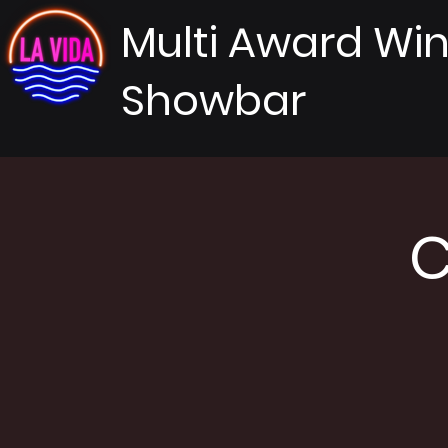
Multi Award Wi
Showbar
C