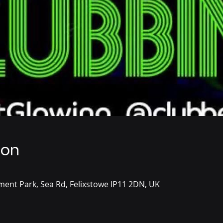
ion
ent Park, Sea Rd, Felixstowe IP11 2DN, UK