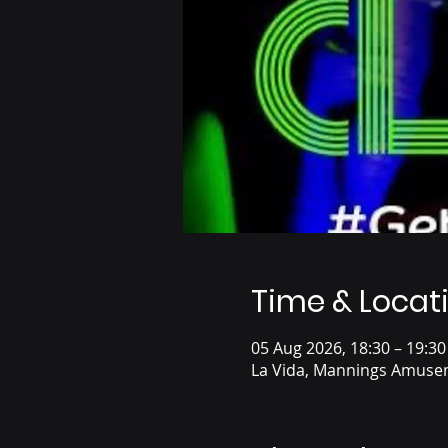
Time & Locat
05 Aug 2026, 18:30 – 19:30
La Vida, Mannings Amusem