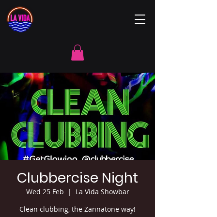
Clubbercise Night
Wed 25 Feb
  |  
La Vida Showbar
Clean clubbing, the Zannatone way!