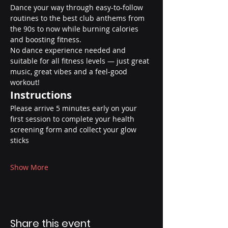
Dance your way through easy-to-follow 
routines to the best club anthems from 
the 90s to now while burning calories 
and boosting fitness.
No dance experience needed and 
suitable for all fitness levels — just great 
music, great vibes and a feel-good 
workout!
Instructions
Please arrive 5 minutes early on your 
first session to complete your health 
screening form and collect your glow 
sticks
Show More
Share this event