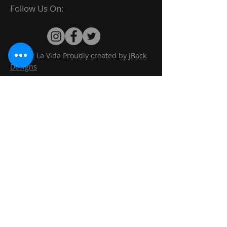
Follow Us On:
© 2022 La Vida Proudly created by
JBack
Designs