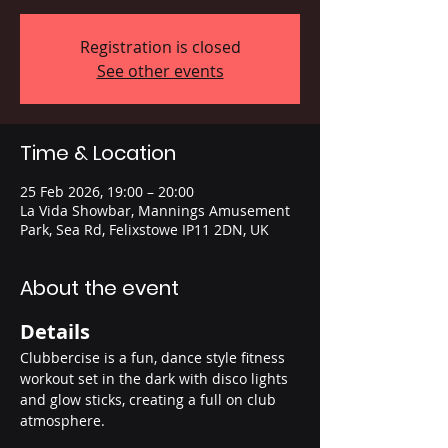
Registration is closed
See other events
Time & Location
25 Feb 2026, 19:00 – 20:00
La Vida Showbar, Mannings Amusement
Park, Sea Rd, Felixstowe IP11 2DN, UK
About the event
Details
Clubbercise is a fun, dance style fitness 
workout set in the dark with disco lights 
and glow sticks, creating a full on club 
atmosphere.