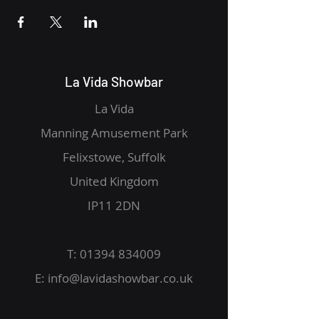
La Vida Showbar
La Vida
Manning Amusement Park
Felixstowe, Suffolk
United Kingdom
IP11 2DN
T:
01394 834009
E:
info@lavidashowbar.co.uk