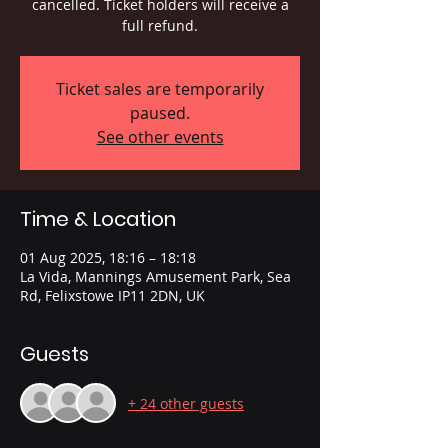
cancelled. Ticket holders will receive a
full refund.
Ticket sales are temporarily
paused.
See other events
Time & Location
01 Aug 2025, 18:16 – 18:18
La Vida, Mannings Amusement Park, Sea
Rd, Felixstowe IP11 2DN, UK
Guests
+ 24 other guests