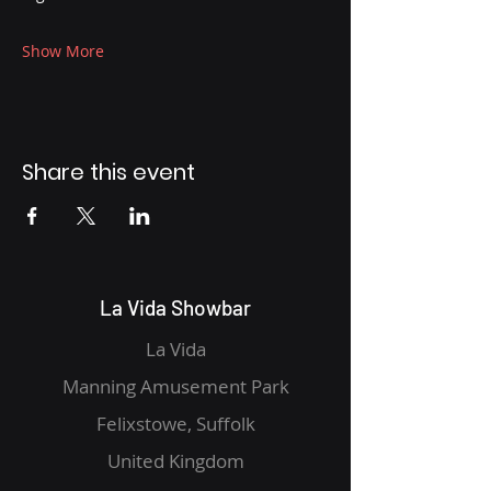
Show More
Share this event
La Vida Showbar
La Vida
Manning Amusement Park
Felixstowe, Suffolk
United Kingdom