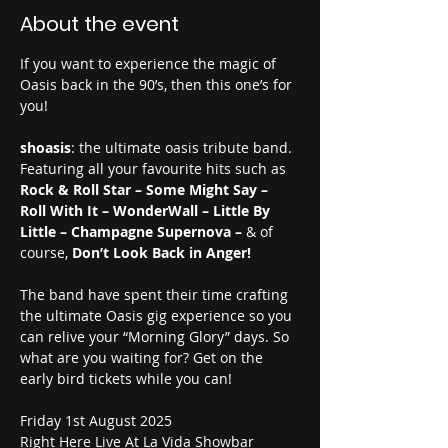
About the event
If you want to experience the magic of 
Oasis back in the 90’s, then this one’s for 
you!
shoasis
: the ultimate oasis tribute band.
Featuring all your favourite hits such as 
Rock & Roll Star – Some Might Say – 
Roll With It – WonderWall – Little By 
Little – Champagne Supernova – 
& of 
course,
 Don’t Look Back in Anger!
The band have spent their time crafting 
the ultimate Oasis gig experience so you 
can relive your “Morning Glory” days. So 
what are you waiting for? Get on the 
early bird tickets while you can! 
Friday 1st August 2025
Right Here Live At La Vida Showbar