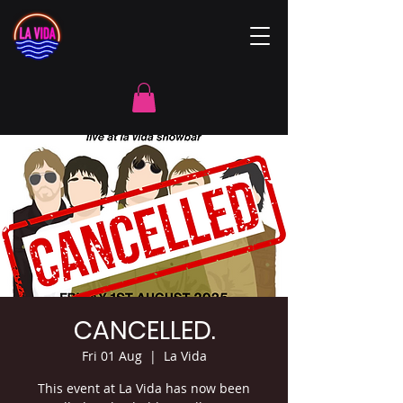
CANCELLED.
Fri 01 Aug
  |  
La Vida
This event at La Vida has now been