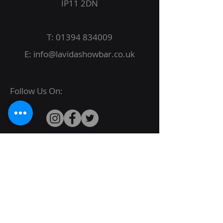
IP11 2DN
T:
01394 834009
E:
info@lavidashowbar.co.uk
Follow Us On:
© 2022 La Vida Proudly created by
JBack
Designs