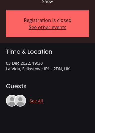
Show
Registration is closed
See other events
Time & Location
03 Dec 2022, 19:30
La Vida, Felixstowe IP11 2DN, UK
Guests
See All