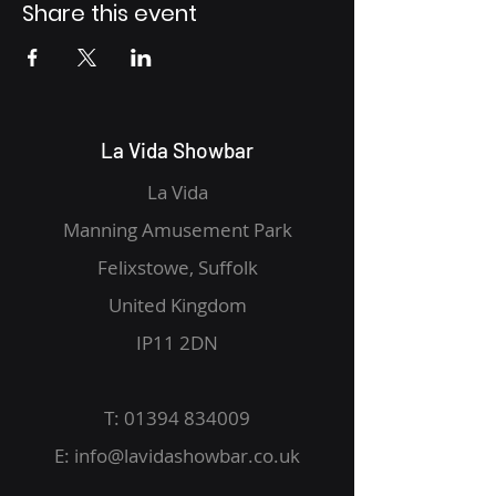
Share this event
La Vida Showbar
La Vida
Manning Amusement Park
Felixstowe, Suffolk
United Kingdom
IP11 2DN
T:
01394 834009
E:
info@lavidashowbar.co.uk