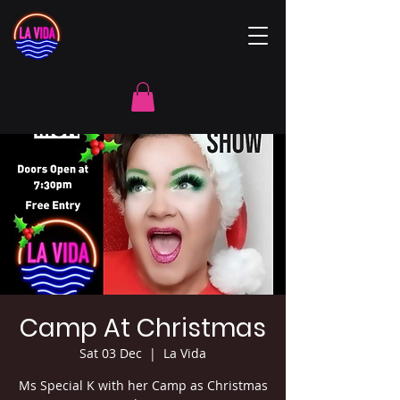
Camp At Christmas
Sat 03 Dec
  |  
La Vida
Ms Special K with her Camp as Christmas