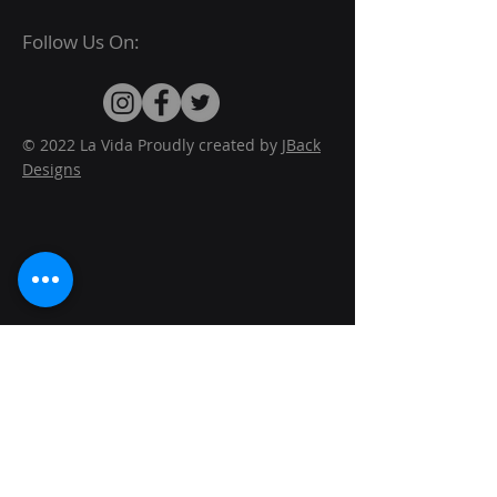
Follow Us On:
© 2022 La Vida Proudly created by
JBack
Designs