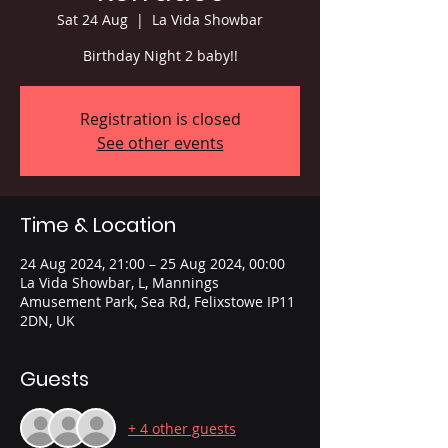
Sat 24 Aug
  |  
La Vida Showbar
Birthday Night 2 baby!!
Registration is closed
See other events
Time & Location
24 Aug 2024, 21:00 – 25 Aug 2024, 00:00
La Vida Showbar, L, Mannings
Amusement Park, Sea Rd, Felixstowe IP11
2DN, UK
Guests
+ 4 other guests