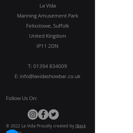
La Vida
Manning Amusement Park
Felixstowe, Suffolk
United Kingdom
IP11 2DN
T:
01394 834009
E:
info@lavidashowbar.co.uk
Follow Us On:
© 2022 La Vida Proudly created by
JBack
Designs