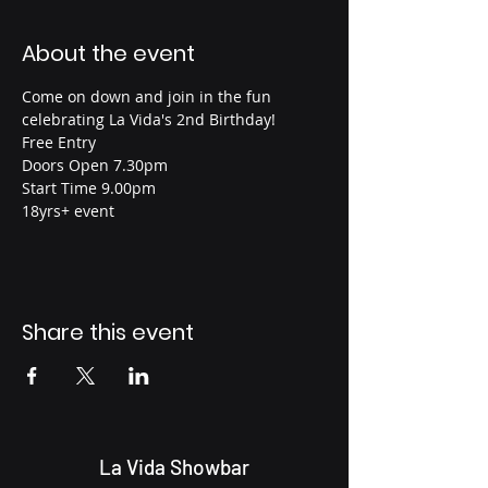
About the event
Come on down and join in the fun 
celebrating La Vida's 2nd Birthday!
Free Entry
Doors Open 7.30pm
Start Time 9.00pm
18yrs+ event
Share this event
La Vida Showbar