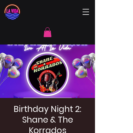
Birthday Night 2:
Shane & The
Korrados