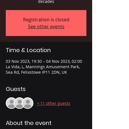
decades
Registration is closed
See other events
Time & Location
03 Nov 2023, 19:30 – 04 Nov 2023, 02:00
La Vida, L, Mannings Amusement Park,
Sea Rd, Felixstowe IP11 2DN, UK
Guests
+ 11 other guests
About the event