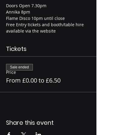
Doors Open 7.30pm
Annika 8pm
Flame Disco 10pm until close
Free Entry tickets and booth/table hire 
available via the website
Tickets
Sale ended
Price
From £0.00 to £6.50
Share this event