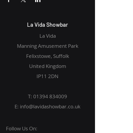
La Vida Showbar
La Vida
Manning Amusement Park
Felixstowe, Suffolk
United Kingdom
IP11 2DN
T:
01394 834009
E:
info@lavidashowbar.co.uk
Follow Us On: