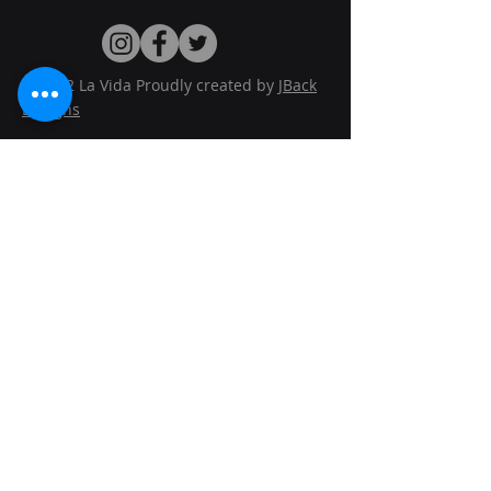
© 2022 La Vida Proudly created by
JBack
Designs