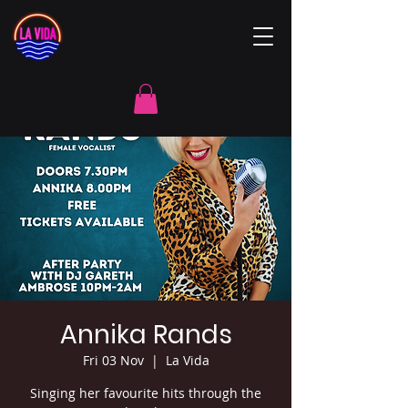
Annika Rands
Fri 03 Nov
  |  
La Vida
Singing her favourite hits through the